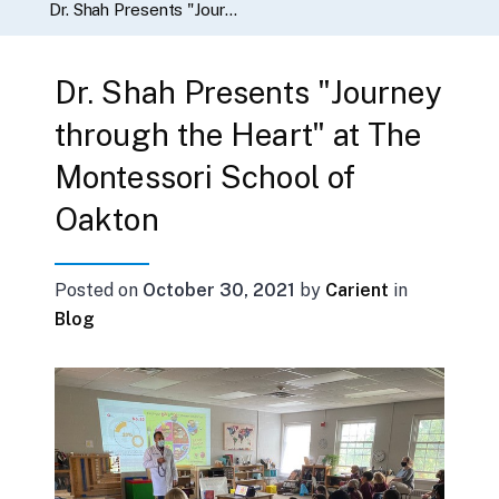
Dr. Shah Presents "Journey through the Heart" at The Montessori School of Oakton
Dr. Shah Presents "Journey
through the Heart" at The
Montessori School of
Oakton
Posted on
October 30, 2021
by
Carient
in
Blog