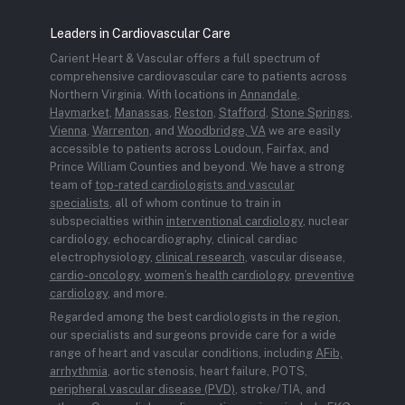
Leaders in Cardiovascular Care
Carient Heart & Vascular offers a full spectrum of
comprehensive cardiovascular care to patients across
Northern Virginia. With locations in
Annandale
,
Haymarket
,
Manassas
,
Reston
,
Stafford
,
Stone Springs
,
Vienna
,
Warrenton
, and
Woodbridge, VA
we are easily
accessible to patients across Loudoun, Fairfax, and
Prince William Counties and beyond. We have a strong
team of
top-rated cardiologists and vascular
specialists
, all of whom continue to train in
subspecialties within
interventional cardiology
, nuclear
cardiology, echocardiography, clinical cardiac
electrophysiology,
clinical research
, vascular disease,
cardio-oncology
,
women’s health cardiology
,
preventive
cardiology
, and more.
Regarded among the best cardiologists in the region,
our specialists and surgeons provide care for a wide
range of heart and vascular conditions, including
AFib,
arrhythmia
, aortic stenosis, heart failure, POTS,
peripheral vascular disease (PVD)
, stroke/TIA, and