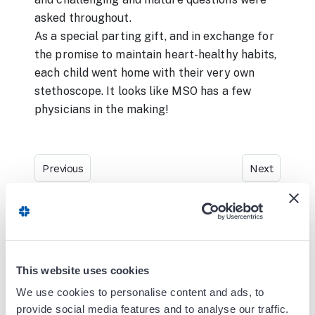
asked throughout.
As a special parting gift, and in exchange for
the promise to maintain heart-healthy habits,
each child went home with their very own
stethoscope. It looks like MSO has a few
physicians in the making!
Previous
Next
Blog Search
This website uses cookies
We use cookies to personalise content and ads, to
provide social media features and to analyse our traffic.