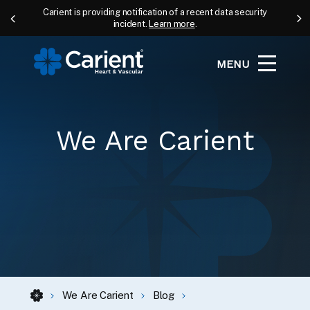
Carient is providing notification of a recent data security
incident.
Learn more
.
MENU
We Are Carient
We Are Carient
Blog