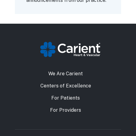
announcements from our practice.
We Are Carient
Centers of Excellence
For Patients
For Providers