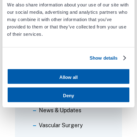
We also share information about your use of our site with
Follow Carient
our social media, advertising and analytics partners who
may combine it with other information that you’ve
provided to them or that they’ve collected from your use
of their services.
Categories
Show details
Blog
Allow all
Events
News
Deny
News & Updates
Vascular Surgery