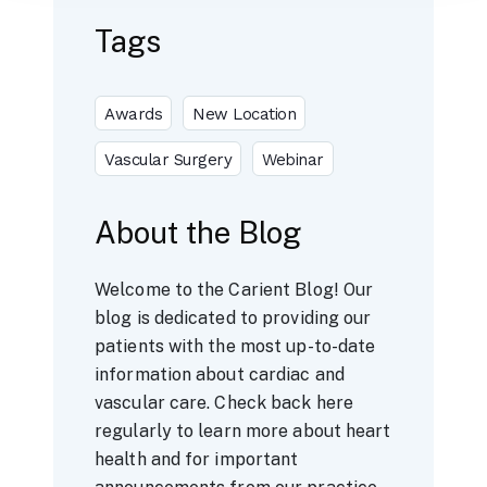
Tags
Awards
New Location
Vascular Surgery
Webinar
About the Blog
Welcome to the Carient Blog! Our
blog is dedicated to providing our
patients with the most up-to-date
information about cardiac and
vascular care. Check back here
regularly to learn more about heart
health and for important