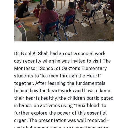
Dr. Neel K. Shah had an extra special work
day recently when he was invited to visit The
Montessori School of Oakton’s Elementary
students to “Journey through the Heart”
together. After learning the fundamentals
behind how the heart works and how to keep
their hearts healthy, the children participated
in hands-on activities using “faux blood” to
further explore the power of this essential
organ. The presentation was well received –
and challenging and mature questions were