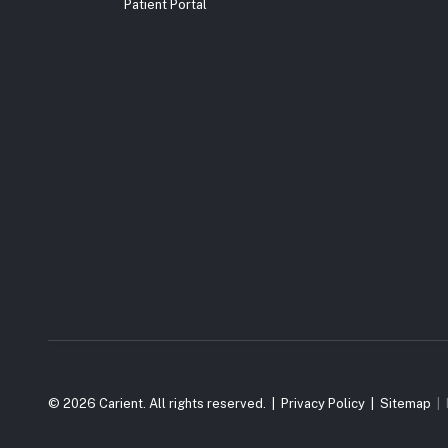
Patient Portal
© 2026 Carient. All rights reserved.
Privacy Policy
Sitemap