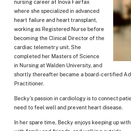
nursing career at Inova Fairfax
where she specialized in advanced
heart failure and heart transplant,
working as Registered Nurse before
becoming the Clinical Director of the
cardiac telemetry unit. She
completed her Masters of Science
in Nursing at Walden University, and
shortly thereafter became a board-certified A
Practitioner.
Becky's passion in cardiology is to connect pati
need to feel well and prevent heart disease.
In her spare time, Becky enjoys keeping up with