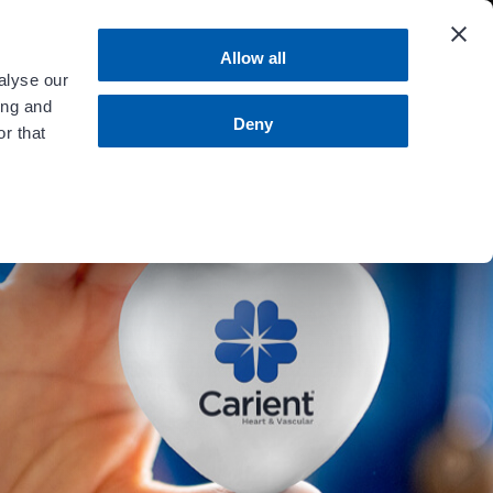
 more
.
Allow all
alyse our
ing and
MENU
Contact Us
Bill Pay
Deny
r that