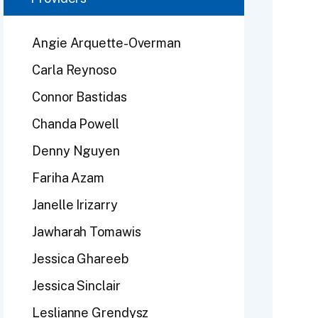
Angie Arquette-Overman
Carla Reynoso
Connor Bastidas
Chanda Powell
Denny Nguyen
Fariha Azam
Janelle Irizarry
Jawharah Tomawis
Jessica Ghareeb
Jessica Sinclair
Leslianne Grendysz