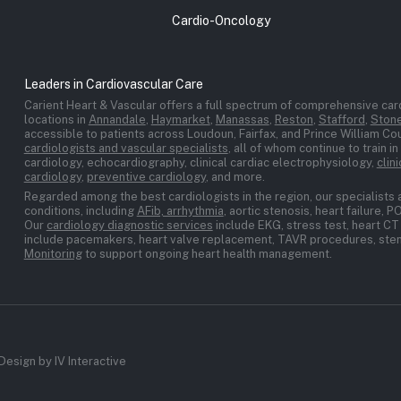
Cardio-Oncology
Leaders in Cardiovascular Care
Carient Heart & Vascular offers a full spectrum of comprehensive card
locations in
Annandale
,
Haymarket
,
Manassas
,
Reston
,
Stafford
,
Stone
accessible to patients across Loudoun, Fairfax, and Prince William C
cardiologists and vascular specialists
, all of whom continue to train i
cardiology, echocardiography, clinical cardiac electrophysiology,
clin
cardiology
,
preventive cardiology
, and more.
Regarded among the best cardiologists in the region, our specialists 
conditions, including
AFib, arrhythmia
, aortic stenosis, heart failure, 
Our
cardiology diagnostic services
include EKG, stress test, heart CT 
include pacemakers, heart valve replacement, TAVR procedures, stent
Monitoring
to support ongoing heart health management.
Design by IV Interactive