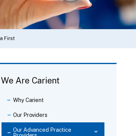
a First
We Are Carient
Why Carient
Our Providers
Our Advanced Practice
Providers