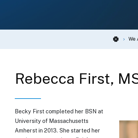
We 
Rebecca First, M
Becky First completed her BSN at
We Are Carien
University of Massachusetts
Amherst in 2013. She started her