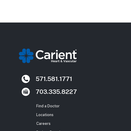
571.581.1771
703.335.8227
Find a Doctor
Locations
Careers