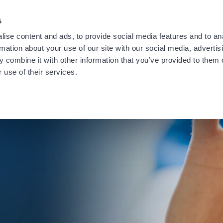
providing notification of a recent data security incident.
Learn
s
ise content and ads, to provide social media features and to an
rmation about your use of our site with our social media, advertis
 combine it with other information that you’ve provided to them o
 use of their services.