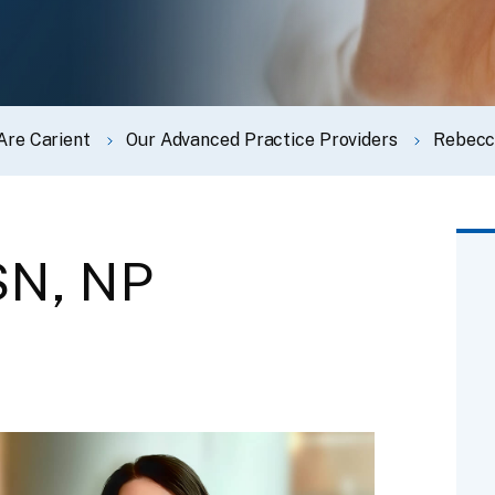
Are Carient
Our Advanced Practice Providers
Rebecc
SN, NP
t