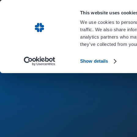
Carient is 
This website uses cookie
We use cookies to personal
traffic. We also share info
analytics partners who may
they’ve collected from your
Show details