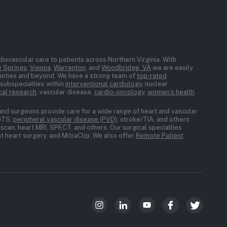
iovascular care to patients across Northern Virginia. With
 Springs
,
Vienna
,
Warrenton
, and
Woodbridge, VA
we are easily
ounties and beyond. We have a strong team of
top-rated
n subspecialties within
interventional cardiology
, nuclear
ical research
, vascular disease,
cardio-oncology
,
women’s health
and surgeons provide care for a wide range of heart and vascular
POTS,
peripheral vascular disease (PVD)
, stroke/TIA, and others.
scan, heart MRI, SPECT, and others. Our surgical specialties
 heart surgery, and MitraClip. We also offer
Remote Patient