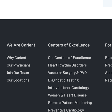
We Are Carient
Centers of Excellence
For
Why Carient
Our Centers of Excellence
Reso
Our Physicians
Heart Rhythm Disorders
Prep
Join Our Team
Vascular Surgery & PVD
Acc
Our Locations
Diagnostic Testing
Pati
Interventional Cardiology
Women & Heart Disease
Remote Patient Monitoring
Preventive Cardiology