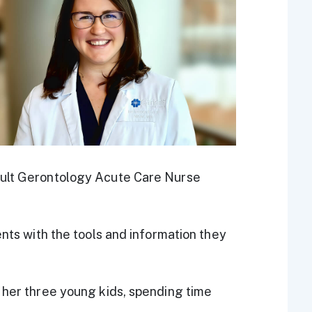
dult Gerontology Acute Care Nurse
ents with the tools and information they
 her three young kids, spending time