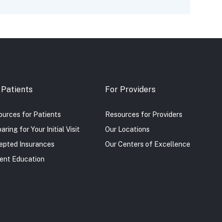
 Patients
For Providers
urces for Patients
Resources for Providers
aring for Your Initial Visit
Our Locations
epted Insurances
Our Centers of Excellence
ent Education