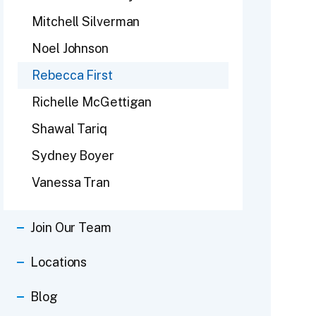
Mitchell Silverman
Noel Johnson
Rebecca First
Richelle McGettigan
Shawal Tariq
Sydney Boyer
Vanessa Tran
Join Our Team
Locations
Blog