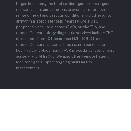
Regarded among the best cardiologists in the region,
our specialists and surgeons provide care for a wide
range of heart and vascular conditions, including
AFib,
arrhythmia
, aortic stenosis, heart failure, POTS,
peripheral vascular disease (PVD)
, stroke/TIA, and
others. Our
cardiology diagnostic services
include EKG,
stress test, heart CT scan, heart MRI, SPECT, and
others. Our surgical specialties include pacemakers,
heart valve replacement, TAVR procedures, stent heart
surgery, and MitraClip. We also offer
Remote Patient
Monitoring
to support ongoing heart health
management.