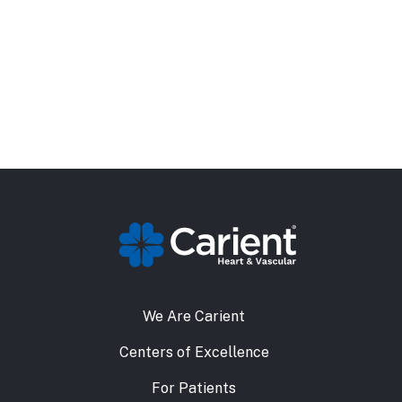
We Are Carient
Centers of Excellence
For Patients