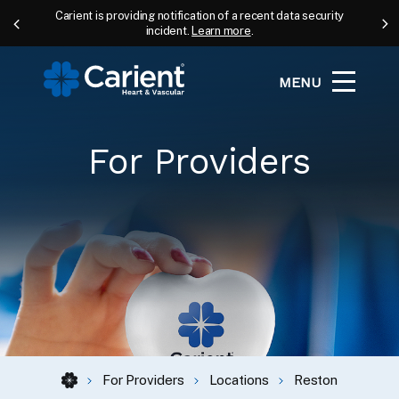
Carient is providing notification of a recent data security
incident.
Learn more
.
MENU
For Providers
For Providers
Locations
Reston