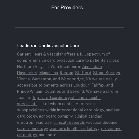
For Providers
Leaders in Cardiovascular Care
Carient Heart & Vascular offers a full spectrum of
comprehensive cardiovascular care to patients across
Northern Virginia. With locations in
Annandale
,
Haymarket
,
Manassas
,
Reston
,
Stafford
,
Stone Springs
,
Vienna
,
Warrenton
, and
Woodbridge, VA
we are easily
accessible to patients across Loudoun, Fairfax, and
Prince William Counties and beyond. We have a strong
team of
top-rated cardiologists and vascular
specialists
, all of whom continue to train in
subspecialties within
interventional cardiology
, nuclear
cardiology, echocardiography, clinical cardiac
electrophysiology,
clinical research
, vascular disease,
cardio-oncology
,
women’s health cardiology
,
preventive
cardiology
, and more.