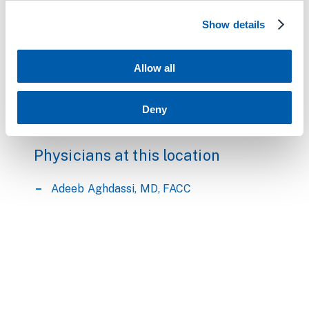
availability.
Show details
Call center is open Monday - Friday 7:30am -
5:00pm
Allow all
Parking Information:
Deny
Free parking is available in Parking Garage B.
Physicians at this location
Adeeb Aghdassi, MD, FACC