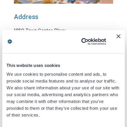
Address
1850 Town Center Pkwy
Pavilion II
Suite 566
Reston, VA 20190
This website uses cookies
Phone:
571.581.1771
Fax:
703.335.8227
We use cookies to personalise content and ads, to
provide social media features and to analyse our traffic.
We also share information about your use of our site with
Contact Us
our social media, advertising and analytics partners who
may combine it with other information that you’ve
Office Hours:
provided to them or that they’ve collected from your use
of their services.
Please call the office for hours and