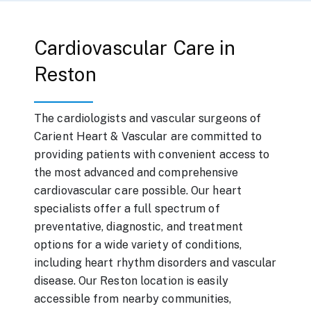
Cardiovascular Care in
Reston
The cardiologists and vascular surgeons of
Carient Heart & Vascular are committed to
providing patients with convenient access to
the most advanced and comprehensive
cardiovascular care possible. Our heart
specialists offer a full spectrum of
preventative, diagnostic, and treatment
options for a wide variety of conditions,
including heart rhythm disorders and vascular
disease. Our Reston location is easily
accessible from nearby communities,