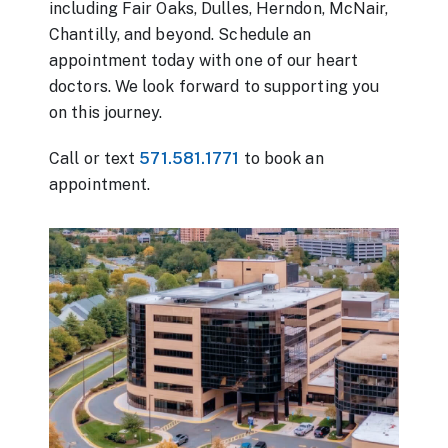
including Fair Oaks, Dulles, Herndon, McNair,
Chantilly, and beyond. Schedule an
appointment today with one of our heart
doctors. We look forward to supporting you
on this journey.
Call or text
571.581.1771
to book an
appointment.