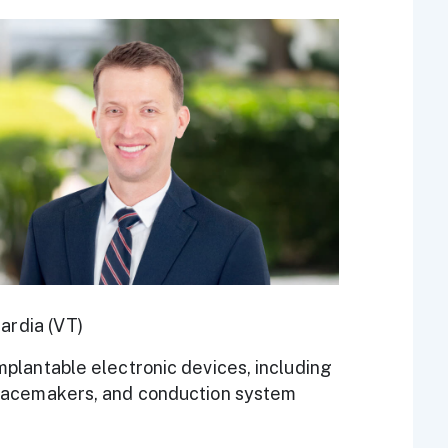
t
ardia (VT)
plantable electronic devices, including
pacemakers, and conduction system