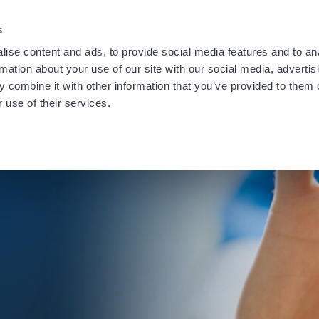
providing notification of a recent data security incident.
Learn
s
ise content and ads, to provide social media features and to an
rmation about your use of our site with our social media, advertis
 combine it with other information that you’ve provided to them o
 use of their services.