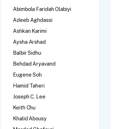
Abimbola Faridah Olabiyi
Adeeb Aghdassi
Ashkan Karimi
Aysha Arshad
Balbir Sidhu
Behdad Aryavand
Eugene Soh
Hamid Taheri
Joseph C. Lee
Keith Chu
Khalid Abousy