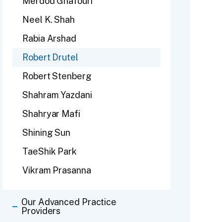
Merdod Ghafouri
Neel K. Shah
Rabia Arshad
Robert Drutel
Robert Stenberg
Shahram Yazdani
Shahryar Mafi
Shining Sun
TaeShik Park
Vikram Prasanna
Our Advanced Practice
Providers