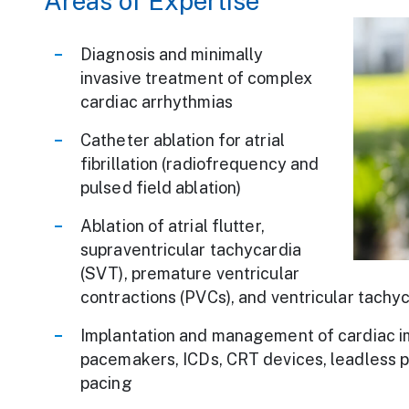
Areas of Expertise
We Are Carien
Diagnosis and minimally
invasive treatment of complex
cardiac arrhythmias
Catheter ablation for atrial
fibrillation (radiofrequency and
pulsed field ablation)
Ablation of atrial flutter,
supraventricular tachycardia
(SVT), premature ventricular
contractions (PVCs), and ventricular tachyc
Implantation and management of cardiac im
pacemakers, ICDs, CRT devices, leadless 
pacing