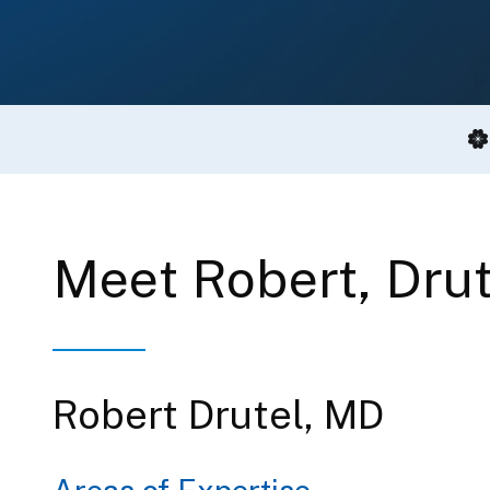
Meet Robert, Dru
Robert Drutel, MD