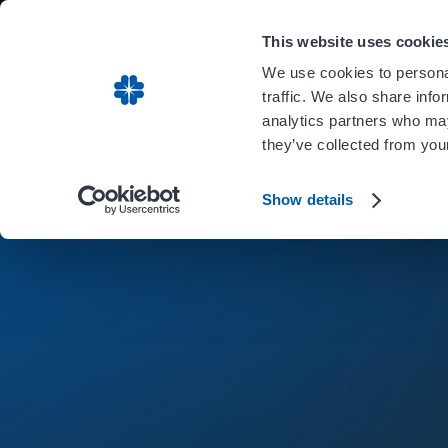
Carient is 
This website uses cookie
We use cookies to personal
traffic. We also share info
analytics partners who may
they’ve collected from your
Show details