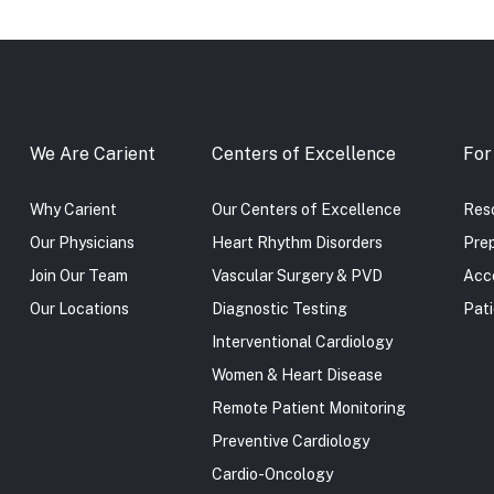
We Are Carient
Centers of Excellence
For
Why Carient
Our Centers of Excellence
Reso
Our Physicians
Heart Rhythm Disorders
Prep
Join Our Team
Vascular Surgery & PVD
Acc
Our Locations
Diagnostic Testing
Pati
Interventional Cardiology
Women & Heart Disease
Remote Patient Monitoring
Preventive Cardiology
Cardio-Oncology