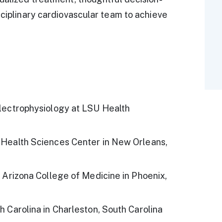
sciplinary cardiovascular team to achieve
Electrophysiology at LSU Health
 Health Sciences Center in New Orleans,
f Arizona College of Medicine in Phoenix,
h Carolina in Charleston, South Carolina