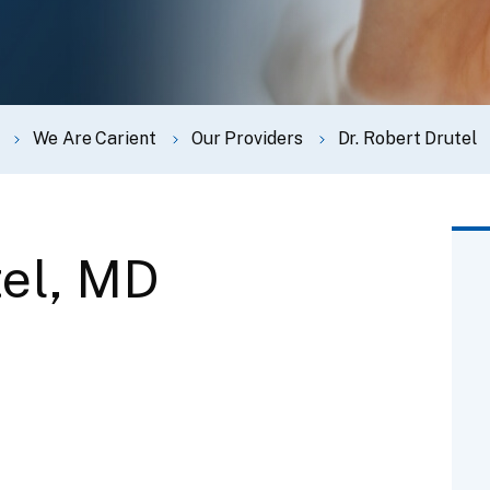
We Are Carient
Our Providers
Dr. Robert Drutel
tel, MD