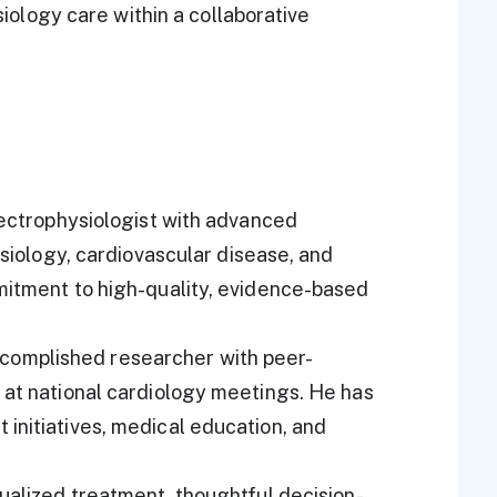
iology care within a collaborative
electrophysiologist with advanced
ysiology, cardiovascular disease, and
mmitment to high-quality, evidence-based
n accomplished researcher with peer-
 at national cardiology meetings. He has
initiatives, medical education, and
dualized treatment, thoughtful decision-