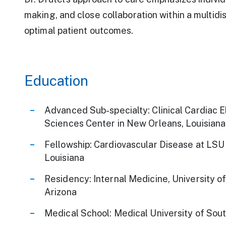
making, and close collaboration within a multidi
optimal patient outcomes.
Education
Advanced Sub-specialty: Clinical Cardiac 
Sciences Center in New Orleans, Louisiana
Fellowship: Cardiovascular Disease at LSU
Louisiana
Residency: Internal Medicine, University o
Arizona
Medical School: Medical University of Sout