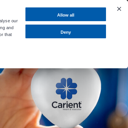
 more
.
Allow all
alyse our
ing and
MENU
Contact Us
Bill Pay
Deny
r that