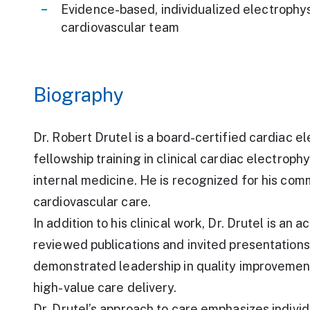
Evidence-based, individualized electrophys
cardiovascular team
Biography
Dr. Robert Drutel is a board-certified cardiac 
fellowship training in clinical cardiac electroph
internal medicine. He is recognized for his co
cardiovascular care.
In addition to his clinical work, Dr. Drutel is a
reviewed publications and invited presentations
demonstrated leadership in quality improvement 
high-value care delivery.
Dr. Drutel’s approach to care emphasizes indivi