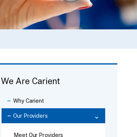
We Are Carient
Why Carient
Our Providers
Meet Our Providers