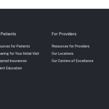
 Patients
For Providers
urces for Patients
Resources for Providers
aring for Your Initial Visit
Our Locations
epted Insurances
Our Centers of Excellence
ent Education