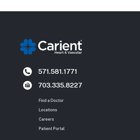
571.581.1771
703.335.8227
Find a Doctor
Locations
Careers
Patient Portal