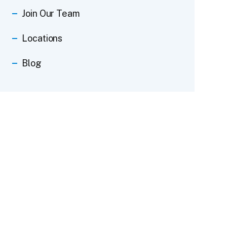
Join Our Team
Locations
Blog