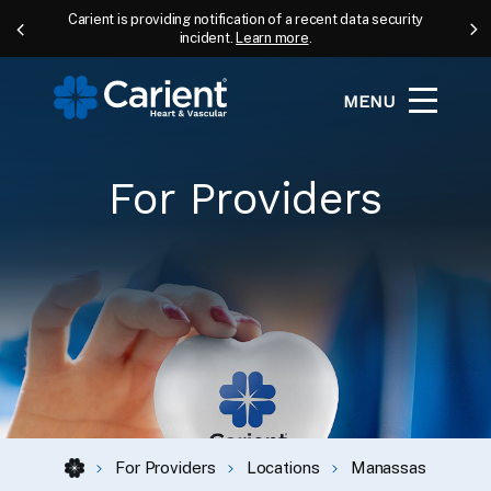
Carient is providing notification of a recent data security
incident.
Learn more
.
MENU
For Providers
For Providers
Locations
Manassas