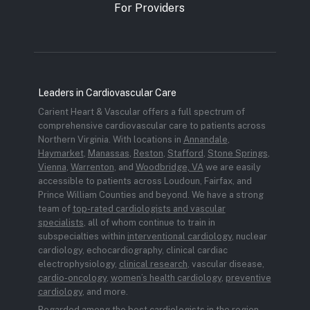
For Providers
Leaders in Cardiovascular Care
Carient Heart & Vascular offers a full spectrum of
comprehensive cardiovascular care to patients across
Northern Virginia. With locations in
Annandale
,
Haymarket
,
Manassas
,
Reston
,
Stafford
,
Stone Springs
,
Vienna
,
Warrenton
, and
Woodbridge, VA
we are easily
accessible to patients across Loudoun, Fairfax, and
Prince William Counties and beyond. We have a strong
team of
top-rated cardiologists and vascular
specialists
, all of whom continue to train in
subspecialties within
interventional cardiology
, nuclear
cardiology, echocardiography, clinical cardiac
electrophysiology,
clinical research
, vascular disease,
cardio-oncology
,
women’s health cardiology
,
preventive
cardiology
, and more.
Regarded among the best cardiologists in the region,