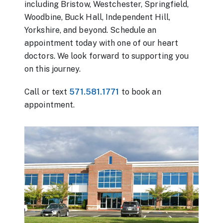
including Bristow, Westchester, Springfield,
Woodbine, Buck Hall, Independent Hill,
Yorkshire, and beyond. Schedule an
appointment today with one of our heart
doctors. We look forward to supporting you
on this journey.
Call or text
571.581.1771
to book an
appointment.