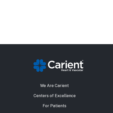
We Are Carient
Centers of Excellence
For Patients