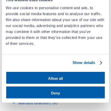
8:00am - 4:30pm
We use cookies to personalise content and ads, to
Saturday (Diagnostic Testing)
provide social media features and to analyse our traffic.
6:45am - 4:00pm
We also share information about your use of our site with
our social media, advertising and analytics partners who
*Call center is open Monday - Friday 7:30am -
may combine it with other information that you’ve
5:00pm
provided to them or that they’ve collected from your use
of their services.
Physicians at this location
Aysha Arshad, MD, FACC
Show details
Rabia Arshad, MD, FACC
Allow all
Behdad Aryavand, MD, FSVS, FACS, RPVI
Keith Chu, MD, FACC
Deny
Merdod Ghafouri, DO