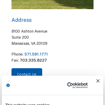
Address
8100 Ashton Avenue
Suite 200
Manassas, VA 20109
Phone:
571.581.1771
Fax:
703.335.8227
Contact Us
Office Hours:
Monday - Friday
This website uses cookies