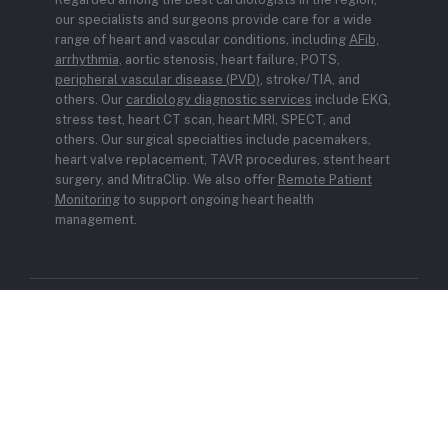
our specialists and surgeons provide care for a wide
range of heart and vascular conditions, including
AFib,
arrhythmia
, aortic stenosis, heart failure, POTS,
peripheral vascular disease (PVD)
, stroke/TIA, and
others. Our
cardiology diagnostic services
include EKG,
stress test, heart CT scan, heart MRI, SPECT, and
others. Our surgical specialties include pacemakers,
heart valve replacement, TAVR procedures, stent heart
surgery, and MitraClip. We also offer
Remote Patient
Monitoring
to support ongoing heart health
management.
© 2026 Carient. All rights reserved.
Privacy Policy