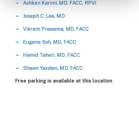
Ashkan Karimi, MD, FACC, RPVI
Joseph C. Lee, MD
Vikram Prasanna, MD, FACC
Eugene Soh, MD, FACC
Hamid Taheri, MD, FACC
Shawn Yazdani, MD, FACC
Free parking is available at this location