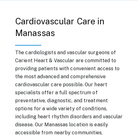
Cardiovascular Care in
Manassas
The cardiologists and vascular surgeons of
Carient Heart & Vascular are committed to
providing patients with convenient access to
the most advanced and comprehensive
cardiovascular care possible. Our heart
specialists offer a full spectrum of
preventative, diagnostic, and treatment
options for a wide variety of conditions,
including heart rhythm disorders and vascular
disease. Our Manassas location is easily
accessible from nearby communities,