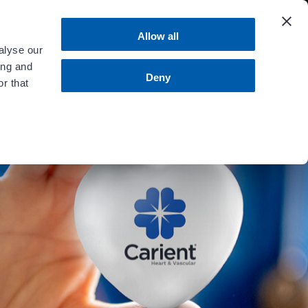
 more
.
Allow all
alyse our
ing and
MENU
Contact Us
Bill Pay
Deny
r that