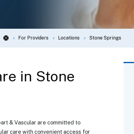
For Providers
Locations
Stone Springs
re in Stone
eart & Vascular are committed to
lar care with convenient access for