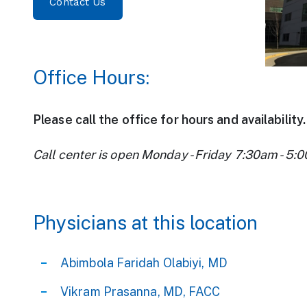
Contact Us
Office Hours:
Please call the office for hours and availability.
Call center is open Monday - Friday 7:30am - 5:
Physicians at this location
Abimbola Faridah Olabiyi, MD
Vikram Prasanna, MD, FACC