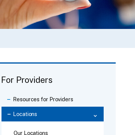
For Providers
Resources for Providers
Locations
Our Locations