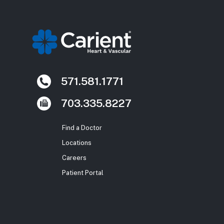
571.581.1771
703.335.8227
Find a Doctor
Locations
Careers
Patient Portal