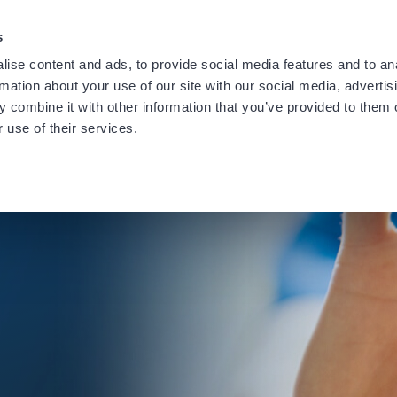
providing notification of a recent data security incident.
Learn
s
ise content and ads, to provide social media features and to an
rmation about your use of our site with our social media, advertis
 combine it with other information that you’ve provided to them o
 use of their services.