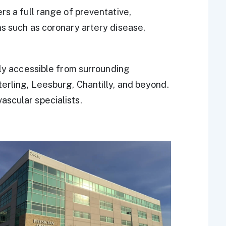
rs a full range of preventative,
ns such as coronary artery disease,
ily accessible from surrounding
erling, Leesburg, Chantilly, and beyond.
ascular specialists.