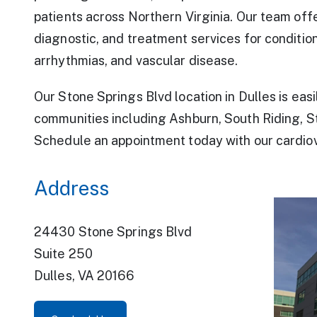
patients across Northern Virginia. Our team offe
diagnostic, and treatment services for conditio
arrhythmias, and vascular disease.
Our Stone Springs Blvd location in Dulles is eas
For Providers
communities including Ashburn, South Riding, St
Schedule an appointment today with our cardiov
Address
24430 Stone Springs Blvd
Suite 250
Dulles, VA 20166