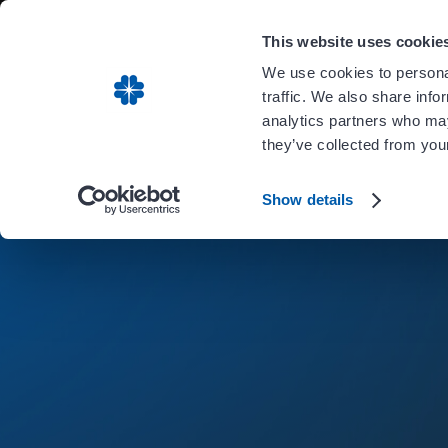
Carient is 
This website uses cookie
We use cookies to personal
traffic. We also share info
analytics partners who may
they’ve collected from your
Show details