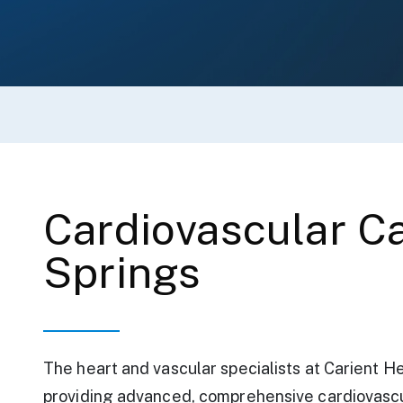
Cardiovascular Ca
Springs
The heart and vascular specialists at Carient H
providing advanced, comprehensive cardiovascu