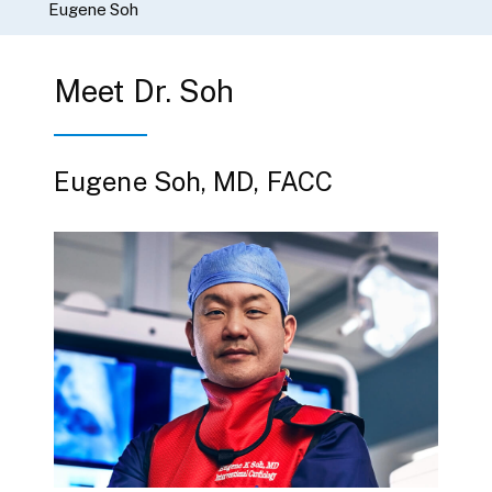
Eugene Soh
Meet Dr. Soh
Eugene Soh, MD, FACC