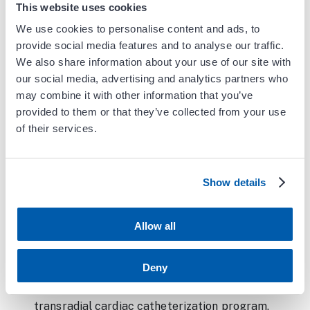
Army Medical Center in San Antonio, TX.
This website uses cookies
While there, he served as the director of the
We use cookies to personalise content and ads, to
cardiac catheterization lab and started the
provide social media features and to analyse our traffic.
transradial cardiac catheterization program
We also share information about your use of our site with
with dramatic reductions in complications
our social media, advertising and analytics partners who
and concomitant improvements in patient
may combine it with other information that you’ve
provided to them or that they’ve collected from your use
satisfaction from this alternative approach to
of their services.
invasive angiography and percutaneous
coronary interventions.
While stationed in San Antonio, Dr. Soh
Show details
deployed to Iraq, serving in a large combat
hospital in Tikrit as an intensivist and the
Allow all
theater cardiology consultant. Dr. Soh’s final
military assignment was at Walter Reed
Deny
National Military Medical Center in Bethesda,
MD. In addition to starting another
transradial cardiac catheterization program,