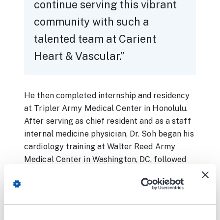
continue serving this vibrant
community with such a
talented team at Carient
Heart & Vascular.
He then completed internship and residency
at Tripler Army Medical Center in Honolulu.
After serving as chief resident and as a staff
internal medicine physician, Dr. Soh began his
cardiology training at Walter Reed Army
Medical Center in Washington, DC, followed
by subspecialty training in interventional
cardiology at George Washington University,
also in the District. Upon completion of his
training, Dr. Soh was transferred to Brooke