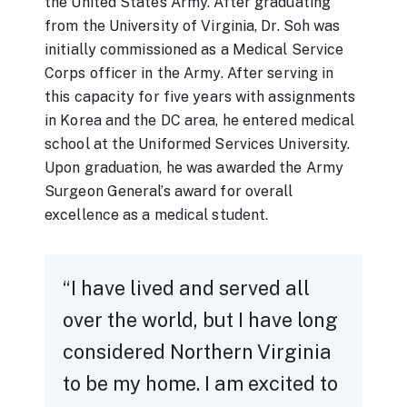
the United States Army. After graduating
from the University of Virginia, Dr. Soh was
initially commissioned as a Medical Service
Corps officer in the Army. After serving in
this capacity for five years with assignments
in Korea and the DC area, he entered medical
school at the Uniformed Services University.
Upon graduation, he was awarded the Army
Surgeon General’s award for overall
excellence as a medical student.
I have lived and served all
over the world, but I have long
considered Northern Virginia
to be my home. I am excited to