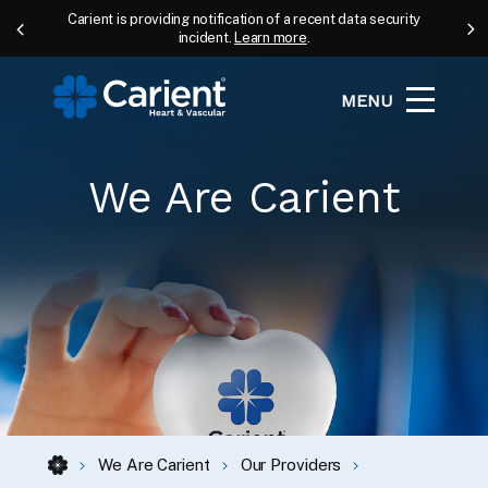
Carient is providing notification of a recent data security
incident.
Learn more
.
MENU
We Are Carient
We Are Carient
Our Providers