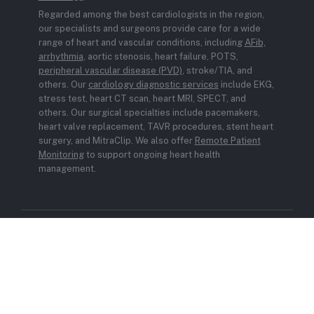
Regarded among the best cardiologists in the region,
our specialists and surgeons provide care for a wide
range of heart and vascular conditions, including
AFib,
arrhythmia
, aortic stenosis, heart failure, POTS,
peripheral vascular disease (PVD)
, stroke/TIA, and
others. Our
cardiology diagnostic services
include EKG,
stress test, heart CT scan, heart MRI, SPECT, and
others. Our surgical specialties include pacemakers,
heart valve replacement, TAVR procedures, stent heart
surgery, and MitraClip. We also offer
Remote Patient
Monitoring
to support ongoing heart health
management.