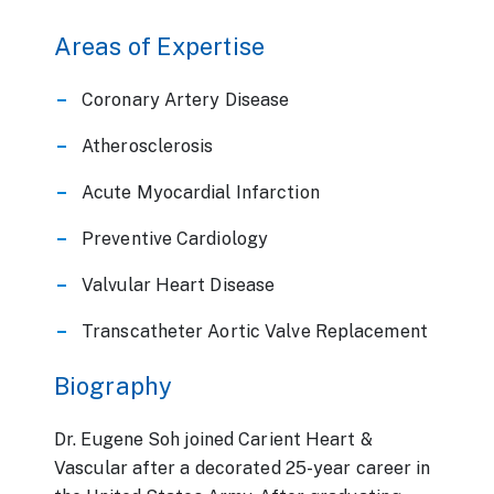
Areas of Expertise
Coronary Artery Disease
Atherosclerosis
Acute Myocardial Infarction
Preventive Cardiology
Valvular Heart Disease
Transcatheter Aortic Valve Replacement
Biography
Dr. Eugene Soh joined Carient Heart &
Vascular after a decorated 25-year career in