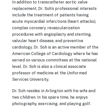
In addition to transcatheter aortic valve
replacement, Dr. Soh’s professional interests
include the treatment of patients having
acute myocardial infarctions (heart attacks),
complex coronary revascularization
procedures with angioplasty and stenting,
valvular heart disease, and preventive
cardiology. Dr. Soh is an active member of the
American College of Cardiology where he has
served on various committees at the national
level. Dr. Soh is also a clinical associate
professor of medicine at the Uniformed
Services University.
Dr. Soh resides in Arlington with his wife and
two children. In his spare time, he enjoys
photography, exercising, and playing golf.