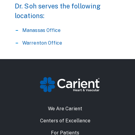
Dr. Soh serves the following
locations:
Manassas Office
Warrenton Office
We Are Carient
Centers of Excellence
For Patients