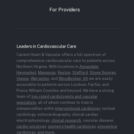
For Providers
Leaders in Cardiovascular Care
Carient Heart & Vascular offers a full spectrum of
comprehensive cardiovascular care to patients across
Northern Virginia. With locations in
Annandale
,
Haymarket
,
Manassas
,
Reston
,
Stafford
,
Stone Springs
,
Vienna
,
Warrenton
, and
Woodbridge, VA
we are easily
accessible to patients across Loudoun, Fairfax, and
Prince William Counties and beyond. We have a strong
team of
top-rated cardiologists and vascular
specialists
, all of whom continue to train in
subspecialties within
interventional cardiology
, nuclear
cardiology, echocardiography, clinical cardiac
electrophysiology,
clinical research
, vascular disease,
cardio-oncology
,
women’s health cardiology
,
preventive
cardiology
, and more.