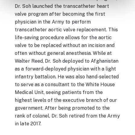
Dr. Soh launched the transcatheter heart
valve program after becoming the first
physician in the Army to perform
transcatheter aortic valve replacement. This
life-saving procedure allows for the aortic
valve to be replaced without an incision and
often without general anesthesia. While at
Walter Reed, Dr. Soh deployed to Afghanistan
as a forward-deployed physician with a light
infantry battalion. He was also hand-selected
to serve as a consultant to the White House
Medical Unit, seeing patients from the
highest levels of the executive branch of our
government. After being promoted to the
rank of colonel, Dr. Soh retired from the Army
in late 2017.