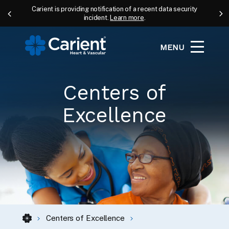
Carient is providing notification of a recent data security
incident.
Learn more
.
MENU
Centers of
Excellence
Centers of Excellence