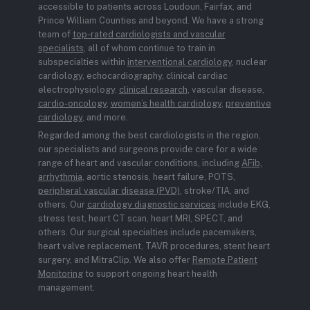
accessible to patients across Loudoun, Fairfax, and
Prince William Counties and beyond. We have a strong
team of
top-rated cardiologists and vascular
specialists
, all of whom continue to train in
subspecialties within
interventional cardiology
, nuclear
cardiology, echocardiography, clinical cardiac
electrophysiology,
clinical research
, vascular disease,
cardio-oncology
,
women’s health cardiology
,
preventive
cardiology
, and more.
Regarded among the best cardiologists in the region,
our specialists and surgeons provide care for a wide
range of heart and vascular conditions, including
AFib,
arrhythmia
, aortic stenosis, heart failure, POTS,
peripheral vascular disease (PVD)
, stroke/TIA, and
others. Our
cardiology diagnostic services
include EKG,
stress test, heart CT scan, heart MRI, SPECT, and
others. Our surgical specialties include pacemakers,
heart valve replacement, TAVR procedures, stent heart
surgery, and MitraClip. We also offer
Remote Patient
Monitoring
to support ongoing heart health
management.