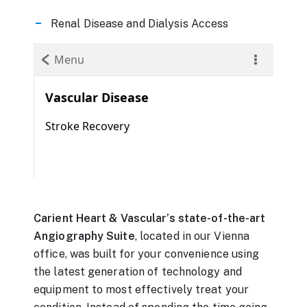
Renal Disease and Dialysis Access
Carient Heart & Vascular’s state-of-the-art
Angiography Suite
, located in our Vienna
office, was built for your convenience using
the latest generation of technology and
equipment to most effectively treat your