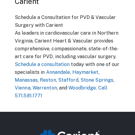
Carient
Schedule a Consultation for PVD & Vascular
Surgery with Carient
As leaders in cardiovascular care in Northern
Virginia, Carient Heart & Vascular provides
comprehensive, compassionate, state-of-the-
art care for PVD, including vascular surgery.
Schedule a consultation
today with one of our
specialists in
Annandale
,
Haymarket
,
Manassas
,
Reston
,
Stafford
,
Stone Springs
,
Vienna
,
Warrenton
, and
Woodbridge
.
Call
571.581.1771