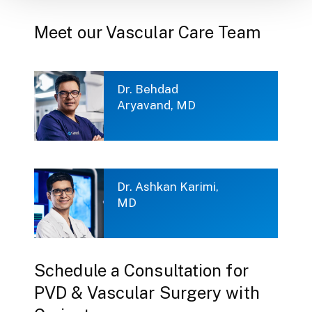
Meet our Vascular Care Team
Dr. Behdad
Aryavand, MD
Dr. Ashkan Karimi,
MD
Schedule a Consultation for
PVD & Vascular Surgery with