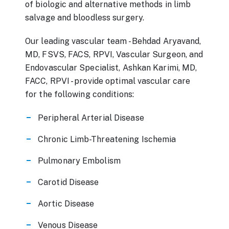
of biologic and alternative methods in limb
salvage and bloodless surgery.
Our leading vascular team - Behdad Aryavand,
MD, FSVS, FACS, RPVI, Vascular Surgeon, and
Endovascular Specialist, Ashkan Karimi, MD,
FACC, RPVI - provide optimal vascular care
for the following conditions:
Peripheral Arterial Disease
Chronic Limb-Threatening Ischemia
Pulmonary Embolism
Carotid Disease
Aortic Disease
Venous Disease