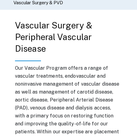
Vascular Surgery & PVD
Vascular Surgery &
Peripheral Vascular
Disease
Our Vascular Program offers a range of
vascular treatments, endovascular and
noninvasive management of vascular disease
as well as management of carotid disease,
aortic disease, Peripheral Arterial Disease
(PAD), venous disease and dialysis access,
with a primary focus on restoring function
and improving the quality-of-life for our
patients. Within our expertise are placement