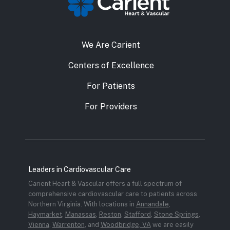
We Are Carient
Centers of Excellence
For Patients
For Providers
Leaders in Cardiovascular Care
Carient Heart & Vascular offers a full spectrum of
comprehensive cardiovascular care to patients across
Northern Virginia. With locations in
Annandale
,
Haymarket
,
Manassas
,
Reston
,
Stafford
,
Stone Springs
,
Vienna
,
Warrenton
, and
Woodbridge, VA
we are easily