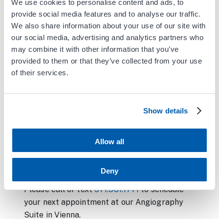
Venogram and venous stenting
We use cookies to personalise content and ads, to
provide social media features and to analyse our traffic.
Thrombectomy (declot) of dialysis access
We also share information about your use of our site with
our social media, advertising and analytics partners who
Shuntogram, including balloon
may combine it with other information that you’ve
angioplasty and stenting of dialysis
provided to them or that they’ve collected from your use
access
of their services.
IVC Filter Insertion and Removal
Groshong Catheter placement
Show details
Permacath placement
Allow all
Carotid angiogram
Venous ablation
Deny
Please call or text
571.581.1771
to schedule
your next appointment at our Angiography
Suite in Vienna.