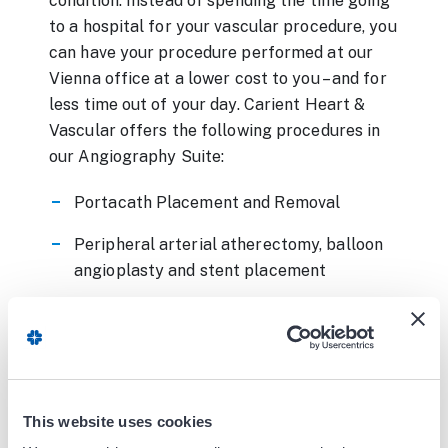
condition. Instead of spending the time going
to a hospital for your vascular procedure, you
can have your procedure performed at our
Vienna office at a lower cost to you – and for
less time out of your day. Carient Heart &
Vascular offers the following procedures in
our Angiography Suite:
Portacath Placement and Removal
Peripheral arterial atherectomy, balloon
angioplasty and stent placement
Renal artery angioplasty and stent
placement
Mesenteric artery angioplasty and stent
placement
This website uses cookies