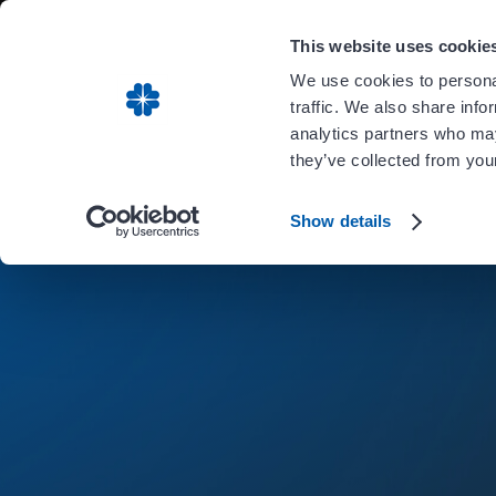
Carient is 
This website uses cookie
We use cookies to personal
traffic. We also share info
analytics partners who may
they’ve collected from your
Show details