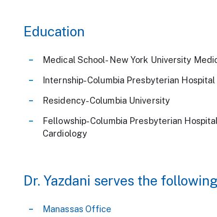
Education
Medical School- New York University Medi
Internship- Columbia Presbyterian Hospital
Residency- Columbia University
Fellowship- Columbia Presbyterian Hospital,
Cardiology
Dr. Yazdani serves the following
Manassas Office