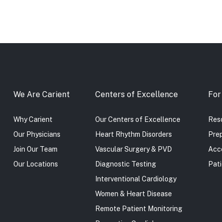
We Are Carient
Centers of Excellence
For
Why Carient
Our Centers of Excellence
Reso
Our Physicians
Heart Rhythm Disorders
Prep
Join Our Team
Vascular Surgery & PVD
Acc
Our Locations
Diagnostic Testing
Pati
Interventional Cardiology
Women & Heart Disease
Remote Patient Monitoring