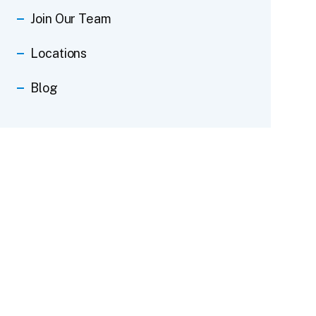
Join Our Team
Locations
Blog