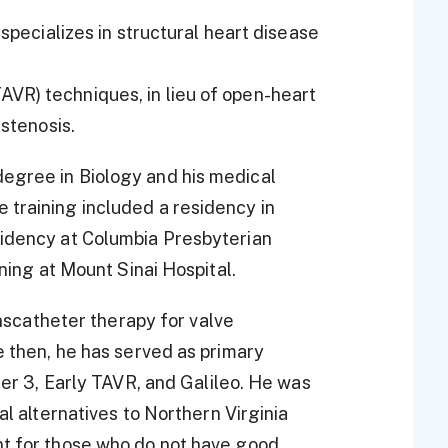
 specializes in structural heart disease
VR) techniques, in lieu of open-heart
 stenosis.
egree in Biology and his medical
 training included a residency in
sidency at Columbia Presbyterian
ining at Mount Sinai Hospital.
ranscatheter therapy for valve
e then, he has served as primary
tner 3, Early TAVR, and Galileo. He was
al alternatives to Northern Virginia
nt for those who do not have good