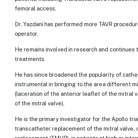
femoral access.
Dr. Yazdani has performed more TAVR procedures
operator.
He remains involved in research and continues 
treatments.
He has since broadened the popularity of cat
instrumental in bringing to the area different 
(laceration of the anterior leaflet of the mitral
of the mitral valve).
He is the primary investigator for the Apollo tri
transcatheter replacement of the mitral valve, 