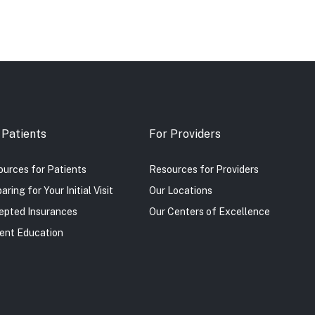
 Patients
For Providers
urces for Patients
Resources for Providers
aring for Your Initial Visit
Our Locations
epted Insurances
Our Centers of Excellence
ent Education