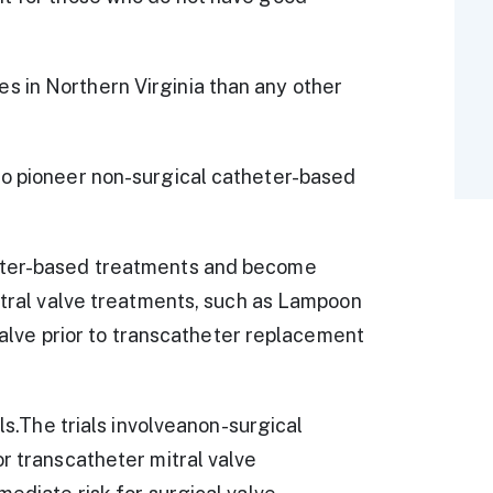
 in Northern Virginia than any other
to pioneer non-surgical catheter-based
heter-based treatments and become
mitral valve treatments, such as Lampoon
 valve prior to transcatheter replacement
als.The trials involveanon-surgical
or transcatheter mitral valve