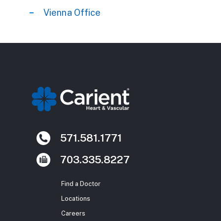
Vienna Office
571.581.1771
703.335.8227
Find a Doctor
Locations
Careers