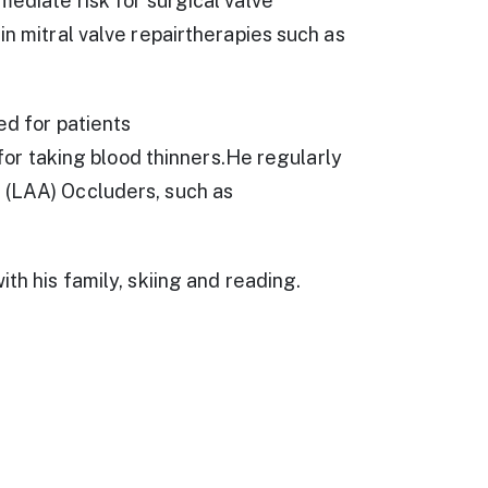
mediate risk for surgical valve
in mitral valve repairtherapies such as
ed for patients
k for taking blood thinners.He regularly
 (LAA) Occluders, such as
th his family, skiing and reading.