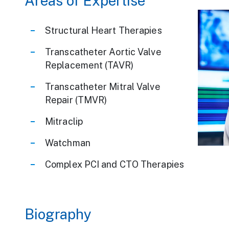
Areas of Expertise
Structural Heart Therapies
Transcatheter Aortic Valve
Replacement (TAVR)
Transcatheter Mitral Valve
Repair (TMVR)
Mitraclip
Watchman
We Are Carien
Complex PCI and CTO Therapies
Biography