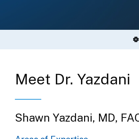
Meet Dr. Yazdani
Shawn Yazdani, MD, FA