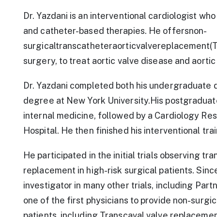
Dr. Yazdani is an interventional cardiologist who
and catheter-based therapies. He offersnon-
surgicaltranscatheteraorticvalvereplacement(TA
surgery, to treat aortic valve disease and aortic
Dr. Yazdani completed both his undergraduate d
degree at New York University.His postgraduate
internal medicine, followed by a Cardiology Re
Hospital. He then finished his interventional tra
He participated in the initial trials observing t
replacement in high-risk surgical patients. Sinc
investigator in many other trials, including Par
one of the first physicians to provide non-surgic
patients, including Transcaval valve replaceme