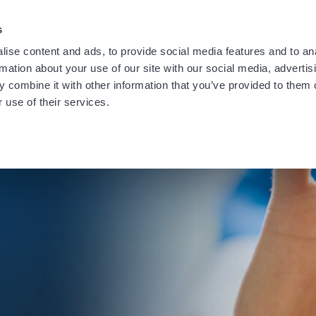
providing notification of a recent data security incident.
Learn
s
ise content and ads, to provide social media features and to an
rmation about your use of our site with our social media, advertis
 combine it with other information that you’ve provided to them o
 use of their services.