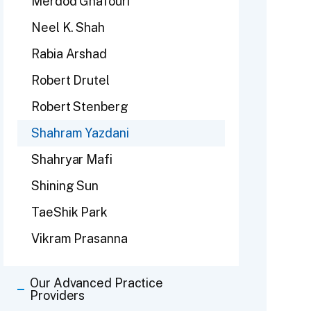
Merdod Ghafouri
Neel K. Shah
Rabia Arshad
Robert Drutel
Robert Stenberg
Shahram Yazdani
Shahryar Mafi
Shining Sun
TaeShik Park
Vikram Prasanna
Our Advanced Practice
Providers