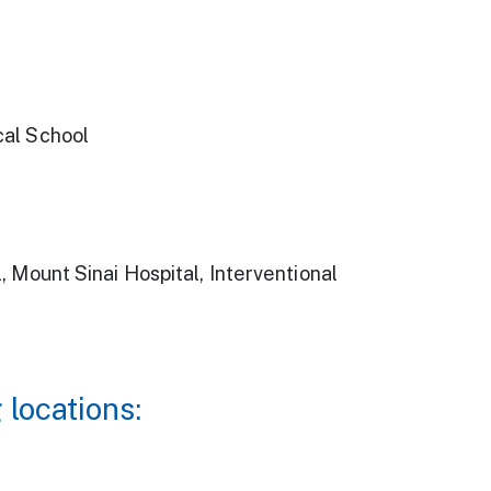
cal School
 Mount Sinai Hospital, Interventional
 locations: