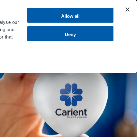
 more
.
Allow all
alyse our
ing and
MENU
Contact Us
Bill Pay
Deny
r that