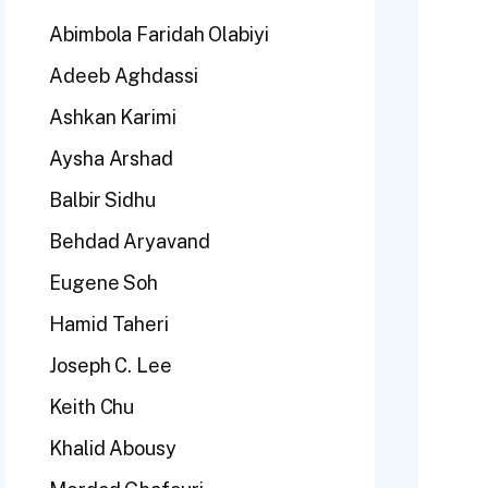
Abimbola Faridah Olabiyi
Adeeb Aghdassi
Ashkan Karimi
Aysha Arshad
Balbir Sidhu
Behdad Aryavand
Eugene Soh
Hamid Taheri
Joseph C. Lee
Keith Chu
Khalid Abousy