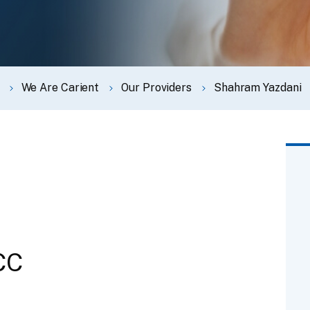
We Are Carient
Our Providers
Shahram Yazdani
CC