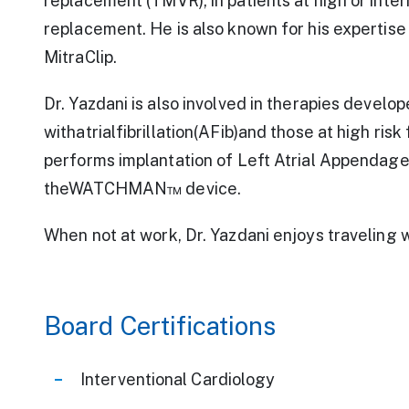
replacement (TMVR), in patients at high or inter
replacement. He is also known for his expertise 
MitraClip.
Dr. Yazdani is also involved in therapies develop
withatrialfibrillation(AFib)and those at high ris
performs implantation of Left Atrial Appendage
theWATCHMAN™ device.
When not at work, Dr. Yazdani enjoys traveling wi
Board Certifications
Interventional Cardiology