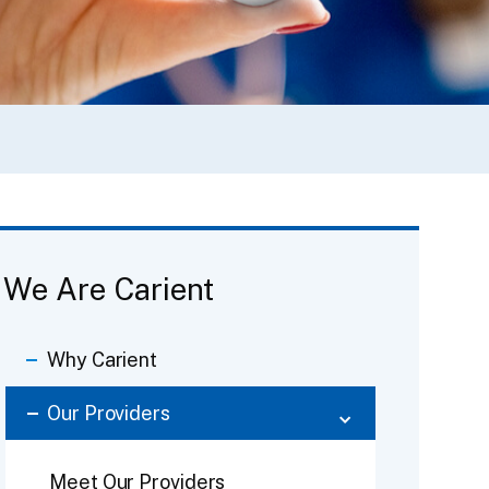
We Are Carient
Why Carient
Our Providers
Meet Our Providers