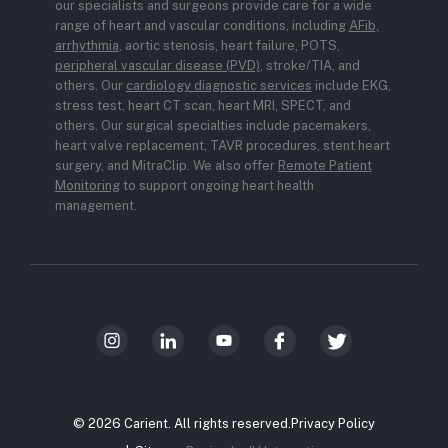
our specialists and surgeons provide care for a wide
range of heart and vascular conditions, including
AFib,
arrhythmia
, aortic stenosis, heart failure, POTS,
peripheral vascular disease (PVD)
, stroke/TIA, and
others. Our
cardiology diagnostic services
include EKG,
stress test, heart CT scan, heart MRI, SPECT, and
others. Our surgical specialties include pacemakers,
heart valve replacement, TAVR procedures, stent heart
surgery, and MitraClip. We also offer
Remote Patient
Monitoring
to support ongoing heart health
management.
© 2026 Carient. All rights reserved.
Privacy Policy