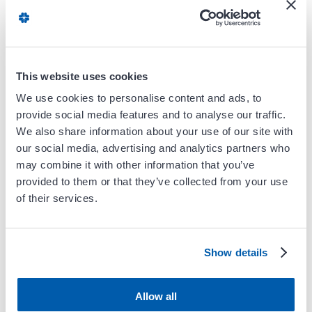
Women & Heart
Disease
This website uses cookies
Remote Patient
We use cookies to personalise content and ads, to
Monitoring
provide social media features and to analyse our traffic.
We also share information about your use of our site with
our social media, advertising and analytics partners who
may combine it with other information that you’ve
Preventive
provided to them or that they’ve collected from your use
Cardiology
of their services.
Show details
Cardio-Oncology
Allow all