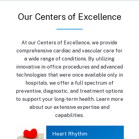
Our Centers of Excellence
At our Centers of Excellence, we provide
comprehensive cardiac and vascular care for
a wide range of conditions. By utilizing
innovative in-office procedures and advanced
technologies that were once available only in
hospitals, we offer a full spectrum of
preventive, diagnostic, and treatment options
to support your long-term health. Learn more
about our extensive expertise and
capabilities.
Heart Rhythm