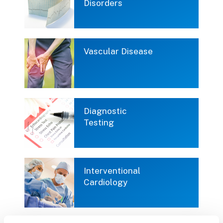
Disorders
Vascular Disease
Diagnostic
Testing
Interventional
Cardiology