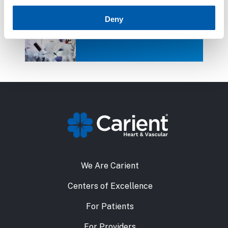
Deny
Clinical Research
We Are Carient
Centers of Excellence
For Patients
For Providers