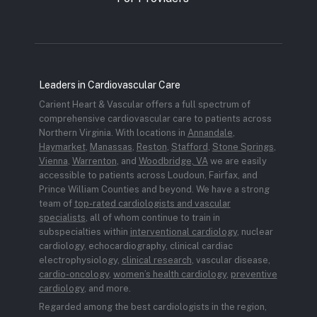
Leaders in Cardiovascular Care
Carient Heart & Vascular offers a full spectrum of
comprehensive cardiovascular care to patients across
Northern Virginia. With locations in
Annandale
,
Haymarket
,
Manassas
,
Reston
,
Stafford
,
Stone Springs
,
Vienna
,
Warrenton
, and
Woodbridge, VA
we are easily
accessible to patients across Loudoun, Fairfax, and
Prince William Counties and beyond. We have a strong
team of
top-rated cardiologists and vascular
specialists
, all of whom continue to train in
subspecialties within
interventional cardiology
, nuclear
cardiology, echocardiography, clinical cardiac
electrophysiology,
clinical research
, vascular disease,
cardio-oncology
,
women’s health cardiology
,
preventive
cardiology
, and more.
Regarded among the best cardiologists in the region,