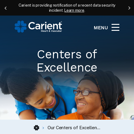
Carient is providing notification of a recent data security
incident.
Learn more
.
MENU
Centers of
Excellence
Our Centers of Excellence