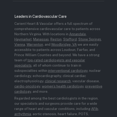
Leaders in Cardiovascular Care
Carient Heart & Vascular offers a full spectrum of
comprehensive cardiovascular care to patients across
Northern Virginia. With locations in
Annandale
,
Haymarket
,
Manassas
,
Reston
,
Stafford
,
Stone Springs
,
Vienna
,
Warrenton
, and
Woodbridge, VA
we are easily
accessible to patients across Loudoun, Fairfax, and
Prince William Counties and beyond. We have a strong
team of
top-rated cardiologists and vascular
specialists
, all of whom continue to train in
subspecialties within
interventional cardiology
, nuclear
cardiology, echocardiography, clinical cardiac
electrophysiology,
clinical research
, vascular disease,
cardio-oncology
,
women’s health cardiology
,
preventive
cardiology
, and more.
Regarded among the best cardiologists in the region,
our specialists and surgeons provide care for a wide
range of heart and vascular conditions, including
AFib,
arrhythmia
, aortic stenosis, heart failure, POTS,