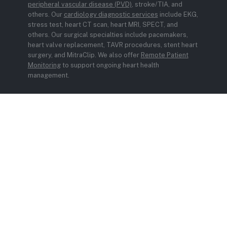
peripheral vascular disease (PVD)
, stroke/TIA, and
others. Our
cardiology diagnostic services
include EKG,
stress test, heart CT scan, heart MRI, SPECT, and
others. Our surgical specialties include pacemakers,
heart valve replacement, TAVR procedures, stent heart
surgery, and MitraClip. We also offer
Remote Patient
Monitoring
to support ongoing heart health
management.
© 2026 Carient. All rights reserved.
Privacy Policy
Sitemap
Design by IV Interactive