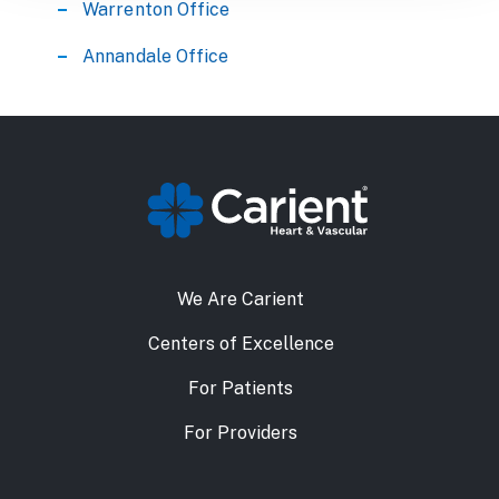
Warrenton Office
Annandale Office
We Are Carient
Centers of Excellence
For Patients
For Providers