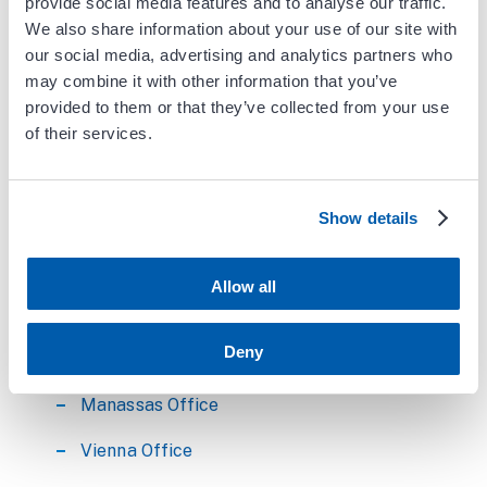
provide social media features and to analyse our traffic.
We also share information about your use of our site with
Education
our social media, advertising and analytics partners who
may combine it with other information that you’ve
Medical School- Hahnemann University
provided to them or that they’ve collected from your use
of their services.
Internship- Hahnemann University
Residency- Hahnemann University
Show details
Fellowship- Geisinger Medical Center,
Cardiology
Allow all
Dr. Chu serves the following
locations:
Deny
Manassas Office
Vienna Office