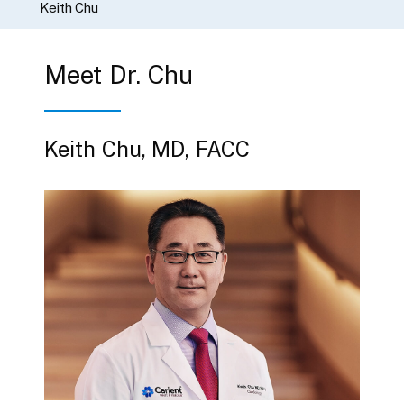
Keith Chu
Meet Dr. Chu
Keith Chu, MD, FACC