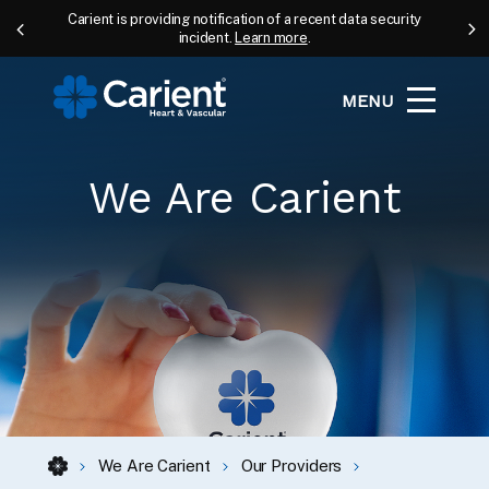
Carient is providing notification of a recent data security
incident.
Learn more
.
MENU
We Are Carient
We Are Carient
Our Providers