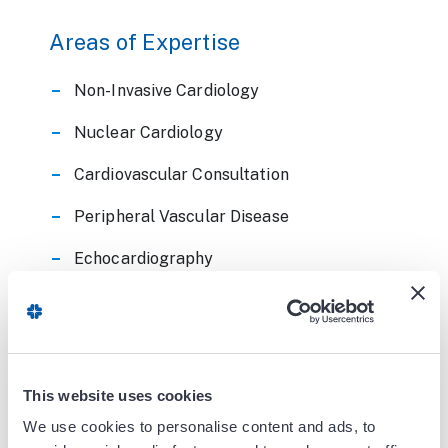
Areas of Expertise
Non-Invasive Cardiology
Nuclear Cardiology
Cardiovascular Consultation
Peripheral Vascular Disease
Echocardiography
Board Certifications
Internal Medicine
This website uses cookies
Cardiovascular Disease
We use cookies to personalise content and ads, to
Nuclear Cardiology