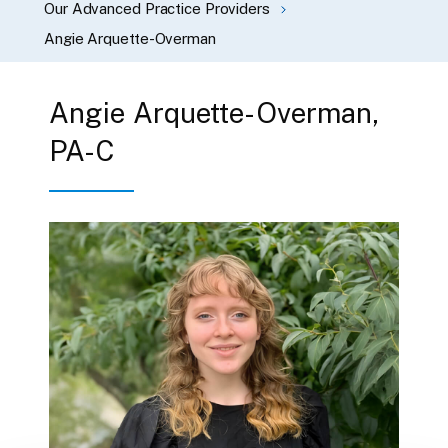
Our Advanced Practice Providers
Angie Arquette-Overman
Angie Arquette-Overman,
PA-C