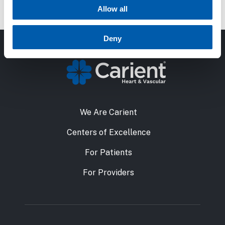
reading, and spending time with her dogs.
Allow all
Deny
We Are Carient
Centers of Excellence
For Patients
For Providers