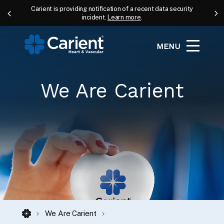
Carient is providing notification of a recent data security
incident.
Learn more
.
MENU
We Are Carient
We Are Carient