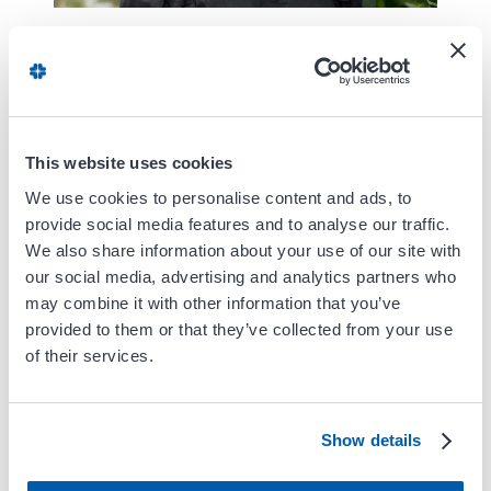
Angie Arquette-Overman graduated with a
Master's of Physician Assistant Studies from
James Madison University in Harrisonburg,
VA. She earned her undergraduate degree at
This website uses cookies
The College of William and Mary with a
Bachelor of Science in Kinesiology and
We use cookies to personalise content and ads, to
provide social media features and to analyse our traffic.
Health Sciences with a minor in Public
We also share information about your use of our site with
Health.
our social media, advertising and analytics partners who
may combine it with other information that you’ve
She discovered her interest in Cardiology
provided to them or that they’ve collected from your use
working as an EMT at a local northern
of their services.
Virginia Emergency Department. She is
passionate about providing care to heart and
vascular patients.
Show details
In her free time, Angie enjoys travelling,