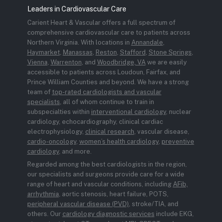
Leaders in Cardiovascular Care
Carient Heart & Vascular offers a full spectrum of
comprehensive cardiovascular care to patients across
Northern Virginia. With locations in
Annandale
,
Haymarket
,
Manassas
,
Reston
,
Stafford
,
Stone Springs
,
Vienna
,
Warrenton
, and
Woodbridge, VA
we are easily
accessible to patients across Loudoun, Fairfax, and
Prince William Counties and beyond. We have a strong
team of
top-rated cardiologists and vascular
specialists
, all of whom continue to train in
subspecialties within
interventional cardiology
, nuclear
cardiology, echocardiography, clinical cardiac
electrophysiology,
clinical research
, vascular disease,
cardio-oncology
,
women’s health cardiology
,
preventive
cardiology
, and more.
Regarded among the best cardiologists in the region,
our specialists and surgeons provide care for a wide
range of heart and vascular conditions, including
AFib,
arrhythmia
, aortic stenosis, heart failure, POTS,
peripheral vascular disease (PVD)
, stroke/TIA, and
others. Our
cardiology diagnostic services
include EKG,