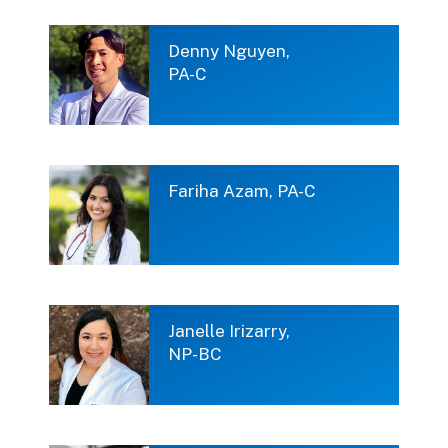
Denny Nguyen,
PA-C
Fariha Azam, PA-C
Janelle Irizarry,
NP-BC