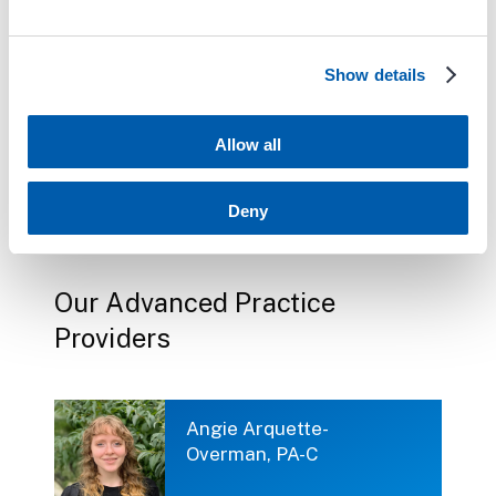
TaeShik Park, MD
Show details
Allow all
Vikram Prasanna,
MD, FACC
Deny
Our Advanced Practice
Providers
Angie Arquette-
Overman, PA-C