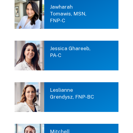
Jawharah
Tomawis, MSN,
FNP-C
Jessica Ghareeb,
PA-C
Leslianne
Grendysz, FNP-BC
Mitchell