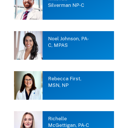
Silverman NP-C
Noel Johnson, PA-
C, MPAS
Rebecca First,
MSN, NP
Richelle
McGettigan, PA-C