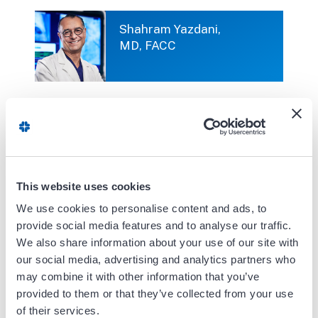
Shahram Yazdani,
MD, FACC
Shahryar Mafi,
MD, FACC
This website uses cookies
We use cookies to personalise content and ads, to
provide social media features and to analyse our traffic.
Shining Sun, MD
We also share information about your use of our site with
our social media, advertising and analytics partners who
may combine it with other information that you’ve
provided to them or that they’ve collected from your use
of their services.