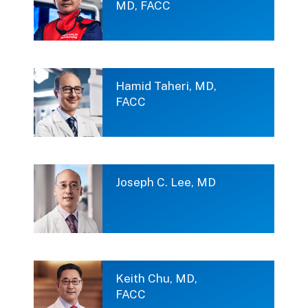
MD, FACC
Hamid Taheri, MD,
FACC
Joseph C. Lee, MD
Keith Chu, MD,
FACC