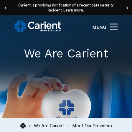
Carient is providing notification of a recent data security
incident.
Learn more
.
MENU
We Are Carient
We Are Carient
Meet Our Providers