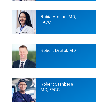
Rabia Arshad, MD,
FACC
Robert Drutel, MD
Robert Stenberg,
MD, FACC