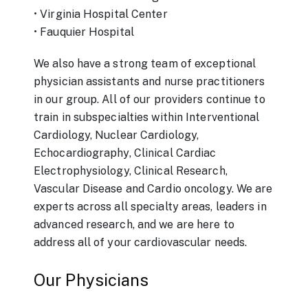
• Virginia Hospital Center
• Fauquier Hospital
We also have a strong team of exceptional
physician assistants and nurse practitioners
in our group. All of our providers continue to
train in subspecialties within Interventional
Cardiology, Nuclear Cardiology,
Echocardiography, Clinical Cardiac
Electrophysiology, Clinical Research,
Vascular Disease and Cardio oncology. We are
experts across all specialty areas, leaders in
advanced research, and we are here to
address all of your cardiovascular needs.
Our Physicians