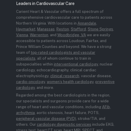
Leaders in Cardiovascular Care
Carient Heart & Vascular offers a full spectrum of
comprehensive cardiovascular care to patients across
Northern Virginia. With locations in
Annandale
,
Haymarket
,
Manassas
,
Reston
,
Stafford
,
Stone Springs
,
Vienna
,
Warrenton
, and
Woodbridge, VA
we are easily
accessible to patients across Loudoun, Fairfax, and
Prince William Counties and beyond. We have a strong
team of
top-rated cardiologists and vascular
specialists
, all of whom continue to train in
subspecialties within
interventional cardiology
, nuclear
cardiology, echocardiography, clinical cardiac
electrophysiology,
clinical research
, vascular disease,
cardio-oncology
,
women’s health cardiology
,
preventive
cardiology
, and more.
Regarded among the best cardiologists in the region,
our specialists and surgeons provide care for a wide
range of heart and vascular conditions, including
AFib,
arrhythmia
, aortic stenosis, heart failure, POTS,
peripheral vascular disease (PVD)
, stroke/TIA, and
others. Our
cardiology diagnostic services
include EKG,
stress test, heart CT scan, heart MRI, SPECT, and