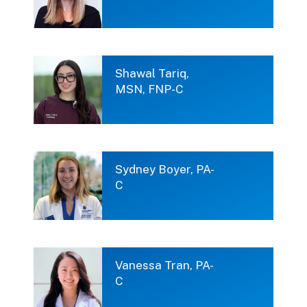
Shawal Tariq,
MSN, FNP-C
Sydney Boyer, PA-
C
Vanessa Tran, PA-
C