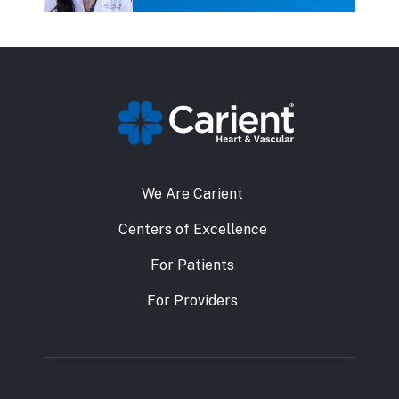
We Are Carient
Centers of Excellence
For Patients
For Providers