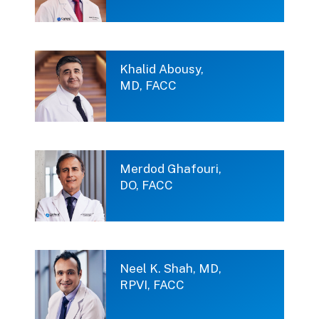
Khalid Abousy,
MD, FACC
Merdod Ghafouri,
DO, FACC
Neel K. Shah, MD,
RPVI, FACC