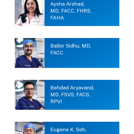
Aysha Arshad,
MD, FACC, FHRS,
FAHA
Balbir Sidhu, MD,
FACC
Behdad Aryavand,
MD, FSVS, FACS,
RPVI
Eugene K. Soh,