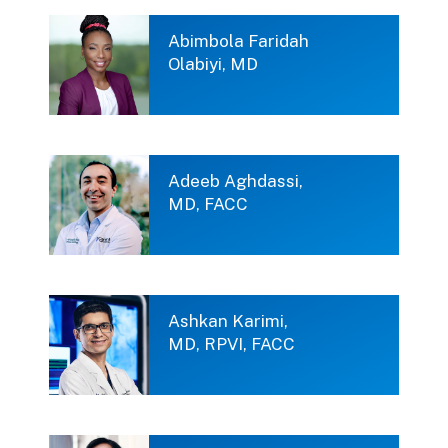
Abimbola Faridah
Olabiyi, MD
Adeeb Aghdassi,
MD, FACC
Ashkan Karimi,
MD, RPVI, FACC