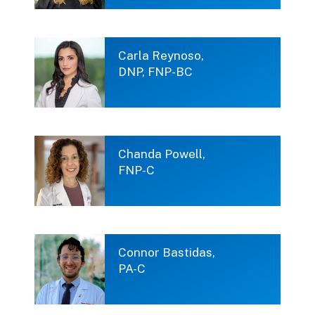
Carla Reynoso,
DNP, FNP-BC
Chanda Powell,
FNP-C
Connor Bastidas,
PA-C