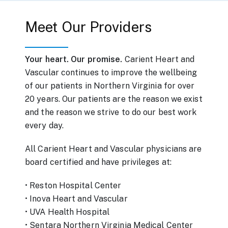
Meet Our Providers
Your heart.
Our promise.
Carient Heart and
Vascular continues to improve the wellbeing
of our patients in Northern Virginia for over
20 years. Our patients are the reason we exist
and the reason we strive to do our best work
every day.
All Carient Heart and Vascular physicians are
board certified and have privileges at:
• Reston Hospital Center
• Inova Heart and Vascular
• UVA Health Hospital
• Sentara Northern Virginia Medical Center