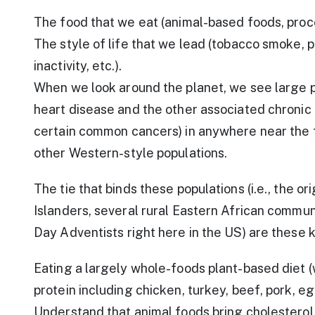
The food that we eat (animal-based foods, proc
The style of life that we lead (tobacco smoke, po
inactivity, etc.).
When we look around the planet, we see large p
heart disease and the other associated chronic 
certain common cancers) in anywhere near the
other Western-style populations.
The tie that binds these populations (i.e., the 
Islanders, several rural Eastern African communi
Day Adventists right here in the US) are these k
Eating a largely whole-foods plant-based diet (
protein including chicken, turkey, beef, pork, egg
Understand that animal foods bring cholesterol