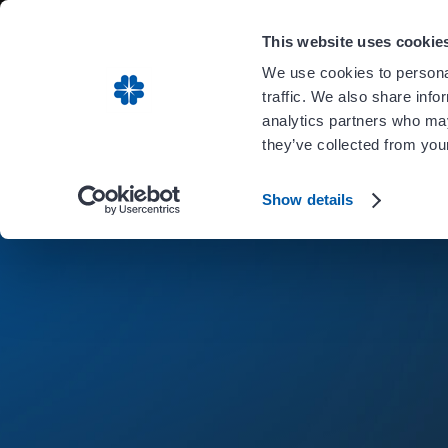
Carient is 
This website uses cookie
We use cookies to personal
traffic. We also share info
analytics partners who may
they’ve collected from your
Show details