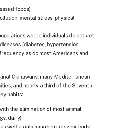
essed foods).
llution, mental stress, physical
opulations where individuals do not get
diseases (diabetes, hypertension,
 frequency as do most Americans and
original Okinawans, many Mediterranean
ties, and nearly a third of the Seventh
ey habits:
with the elimination of most animal
s, dairy):
 as well as inﬂammation into your body