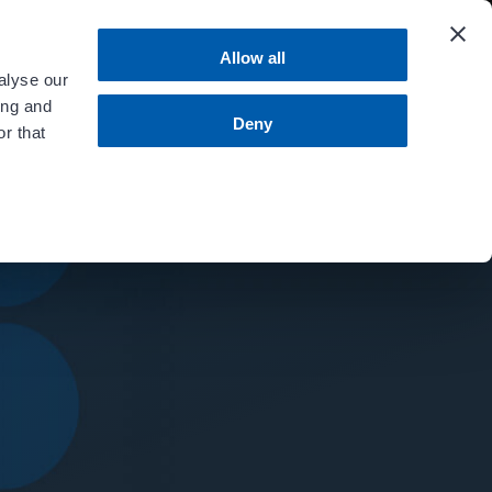
 more
.
Allow all
alyse our
ing and
MENU
Contact Us
Bill Pay
Deny
r that