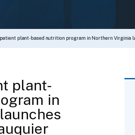
npatient plant-based nutrition program in Northern Virginia 
nt plant-
rogram in
 launches
auquier