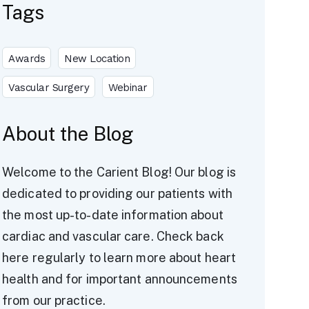
Tags
Awards
New Location
Vascular Surgery
Webinar
About the Blog
Welcome to the Carient Blog! Our blog is
dedicated to providing our patients with
the most up-to-date information about
cardiac and vascular care. Check back
here regularly to learn more about heart
health and for important announcements
from our practice.