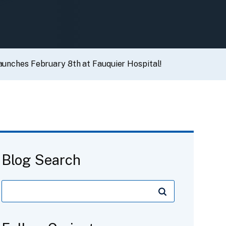
launches February 8th at Fauquier Hospital!
Blog Search