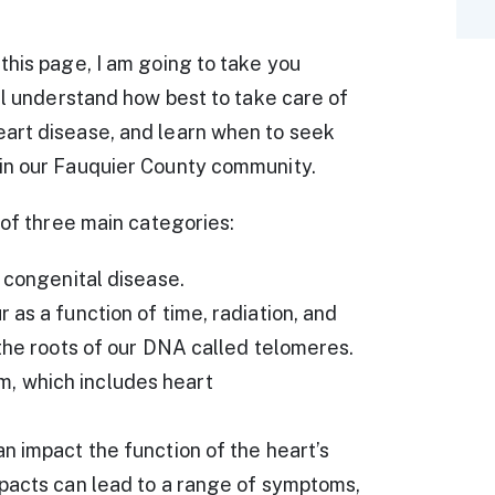
this page, I am going to take you
ll understand how best to take care of
art disease, and learn when to seek
in our Fauquier County community.
 of three main categories:
l congenital disease.
as a function of time, radiation, and
 the roots of our DNA called telomeres.
, which includes heart
n impact the function of the heart’s
mpacts can lead to a range of symptoms,