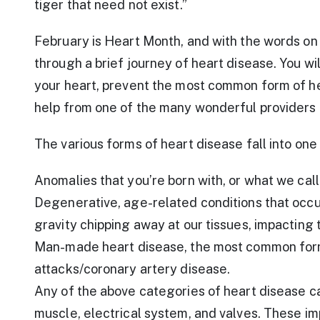
tiger that need not exist.”
February is Heart Month, and with the words on 
through a brief journey of heart disease. You wi
your heart, prevent the most common form of he
help from one of the many wonderful providers 
The various forms of heart disease fall into one
Anomalies that you’re born with, or what we cal
Degenerative, age-related conditions that occur 
gravity chipping away at our tissues, impacting
Man-made heart disease, the most common form
attacks/coronary artery disease.
Any of the above categories of heart disease ca
muscle, electrical system, and valves. These i