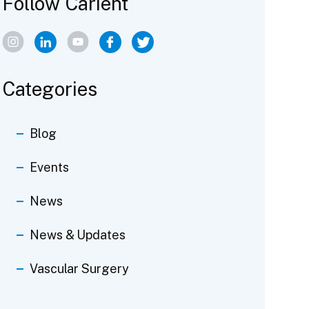
Follow Carient
Categories
Blog
Events
News
News & Updates
Vascular Surgery