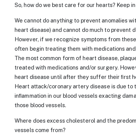
So, how do we best care for our hearts? Keep in
We cannot do anything to prevent anomalies with
heart disease) and cannot do much to prevent d
However, if we recognize symptoms from these 
often begin treating them with medications and
The most common form of heart disease, plaque c
treated with medications and/or surgery. Howev
heart disease until after they suffer their ﬁrst h
Heart attack/coronary artery disease is due to 
inﬂammation in our blood vessels exacting damag
those blood vessels.
Where does excess cholesterol and the predomi
vessels come from?