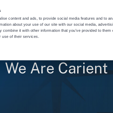
providing notification of a recent data security incident.
Learn
s
ise content and ads, to provide social media features and to an
rmation about your use of our site with our social media, advertis
 combine it with other information that you’ve provided to them o
 use of their services.
We Are Carient