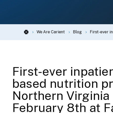
We Are Carient
Blog
First-ever i
First-ever inpatie
based nutrition p
Northern Virginia
February 8th at F