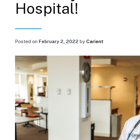
Hospital!
Posted on
February 2, 2022
by
Carient