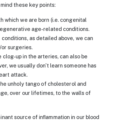
 mind these key points:
 which we are born (i.e. congenital
egenerative age-related conditions.
conditions, as detailed above, we can
/or surgeries.
log-up in the arteries, can also be
er, we usually don't learn someone has
eart attack.
the unholy tango of cholesterol and
e, over our lifetimes, to the walls of
nant source of inﬂammation in our blood