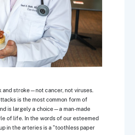
k and stroke—not cancer, not viruses.
 attacks is the most common form of
nkind is largely a choice—a man-made
e of life. In the words of our esteemed
p in the arteries is a "toothless paper