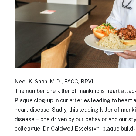
Neel K. Shah, M.D., FACC, RPVI
The number one killer of mankind is heart attac
Plaque clog-up in our arteries leading to heart
heart disease. Sadly, this leading killer of ma
disease—one driven by our behavior and our styl
colleague, Dr. Caldwell Esselstyn, plaque build-u