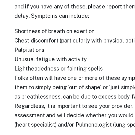
and if you have any of these, please report the
delay. Symptoms can include:
Shortness of breath on exertion
Chest discomfort (particularly with physical activ
Palpitations
Unusual fatigue with activity
Lightheadedness or fainting spells
Folks often will have one or more of these symp
them to simply being 'out of shape' or 'just simp
as breathlessness, can be due to excess body f
Regardless, it is important to see your provider.
assessment and will decide whether you would b
(heart specialist) and/or Pulmonologist (lung spec