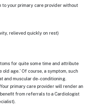
m to your primary care provider without
ity, relieved quickly on rest)
toms for quite some time and attribute
le old age.' Of course, a symptom, such
at and muscular de-conditioning.
 Your primary care provider will render an
eneﬁt from referrals to a Cardiologist
ialist).