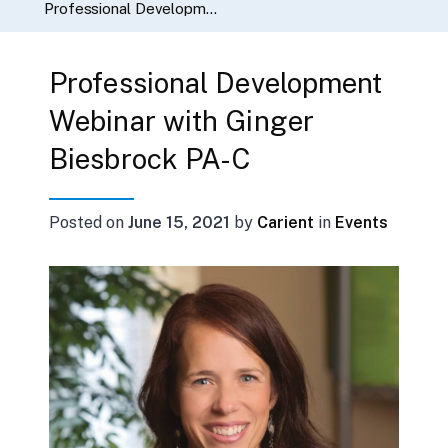
Professional Development Webinar with Ginger Biesbrock PA-C
Professional Development
Webinar with Ginger
Biesbrock PA-C
Posted on
June 15, 2021
by
Carient
in
Events