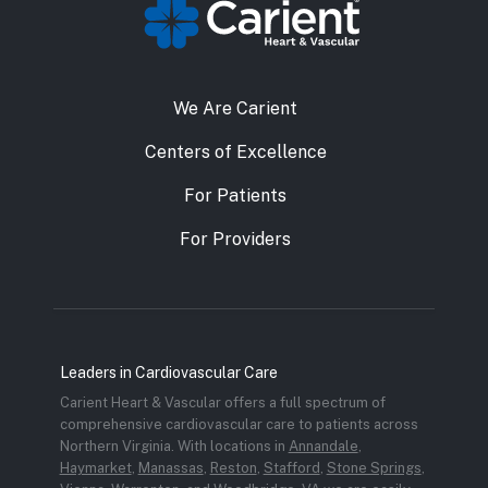
We Are Carient
Centers of Excellence
For Patients
For Providers
Leaders in Cardiovascular Care
Carient Heart & Vascular offers a full spectrum of
comprehensive cardiovascular care to patients across
Northern Virginia. With locations in
Annandale
,
Haymarket
,
Manassas
,
Reston
,
Stafford
,
Stone Springs
,