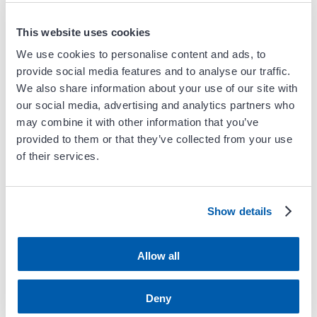
Webinar
This website uses cookies
We use cookies to personalise content and ads, to
Previous
Next
provide social media features and to analyse our traffic.
We also share information about your use of our site with
our social media, advertising and analytics partners who
may combine it with other information that you’ve
Blog Search
provided to them or that they’ve collected from your use
of their services.
Show details
Follow Carient
Allow all
Deny