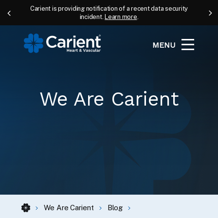
Carient is providing notification of a recent data security
incident.
Learn more
.
MENU
We Are Carient
We Are Carient
Blog