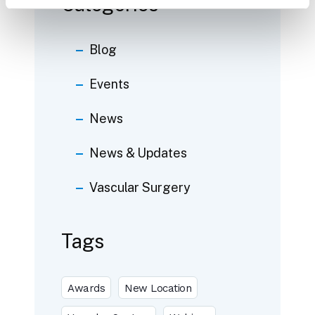
Categories
Blog
Events
News
News & Updates
Vascular Surgery
Tags
Awards
New Location