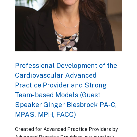
Professional Development of the
Cardiovascular Advanced
Practice Provider and Strong
Team-based Models (Guest
Speaker Ginger Biesbrock PA-C,
MPAS, MPH, FACC)
Created for Advanced Practice Providers by