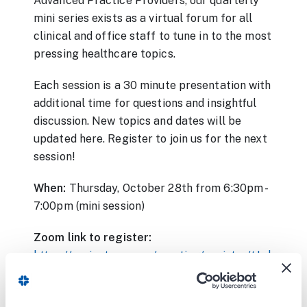
Advanced Practice Providers, our quarterly
mini series exists as a virtual forum for all
clinical and office staff to tune in to the most
pressing healthcare topics.
Each session is a 30 minute presentation with
additional time for questions and insightful
discussion. New topics and dates will be
updated here. Register to join us for the next
session!
When:
Thursday, October 28th from 6:30pm -
7:00pm (mini session)
Zoom link to register:
https://carient.zoom.us/meeting/register/tJwkcu-
vqTovE9c0Py3vvRMYGLkIT0J27RAt