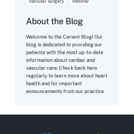
Vascular Surgery
Webinar
About the Blog
Welcome to the Carient Blog! Our
blog is dedicated to providing our
patients with the most up-to-date
information about cardiac and
vascular care. Check back here
regularly to learn more about heart
health and for important
announcements from our practice.