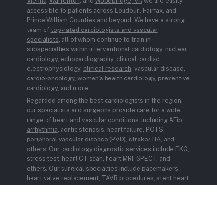
Vienna
,
Warrenton
, and
Woodbridge, VA
we are easily
accessible to patients across Loudoun, Fairfax, and
Prince William Counties and beyond. We have a strong
team of
top-rated cardiologists and vascular
specialists
, all of whom continue to train in
subspecialties within
interventional cardiology
, nuclear
cardiology, echocardiography, clinical cardiac
electrophysiology,
clinical research
, vascular disease,
cardio-oncology
,
women’s health cardiology
,
preventive
cardiology
, and more.
Regarded among the best cardiologists in the region,
our specialists and surgeons provide care for a wide
range of heart and vascular conditions, including
AFib,
arrhythmia
, aortic stenosis, heart failure, POTS,
peripheral vascular disease (PVD)
, stroke/TIA, and
others. Our
cardiology diagnostic services
include EKG,
stress test, heart CT scan, heart MRI, SPECT, and
others. Our surgical specialties include pacemakers,
heart valve replacement, TAVR procedures, stent heart
surgery, and MitraClip. We also offer
Remote Patient
Monitoring
to support ongoing heart health
management.